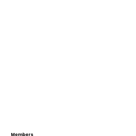
Members