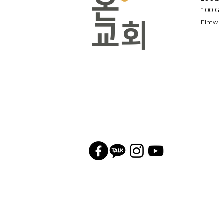
100 G
Elmwo