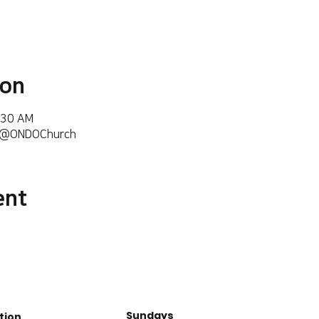
ion
:30 AM
m/@ONDOChurch
ent
Sundays
tion