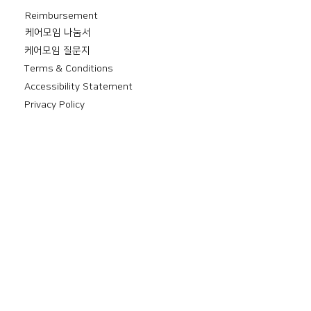
Reimbursement
​케어모임 나눔서
케어모임 질문지
Terms & Conditions
Accessibility Statement
Privacy Policy