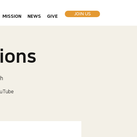
JOIN US
MISSION
NEWS
GIVE
ions
h
uTube