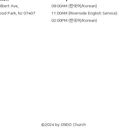
ilbert Ave,
09:00AM (한국어/Korean)
od Park, NJ 07407
11:00AM (Riverside English Service)
02:00PM (한국어/Korean)
©2024 by ONDO Church