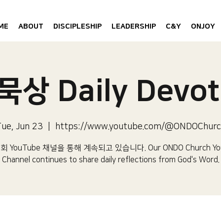
ME
ABOUT
DISCIPLESHIP
LEADERSHIP
C&Y
ONJOY
상 Daily Devot
ue, Jun 23
  |  
https://www.youtube.com/@ONDOChurc
 YouTube 채널을 통해 계속되고 있습니다.​ Our ONDO Church Yo
Channel continues to share daily reflections from God's Word.