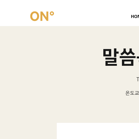
HO
말씀묵
T
온도교회