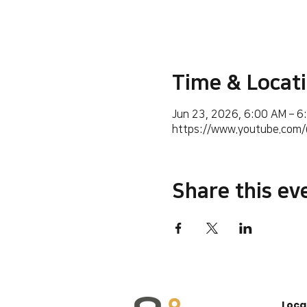
Time & Locat
Jun 23, 2026, 6:00 AM – 6
https://www.youtube.co
Share this ev
Loca