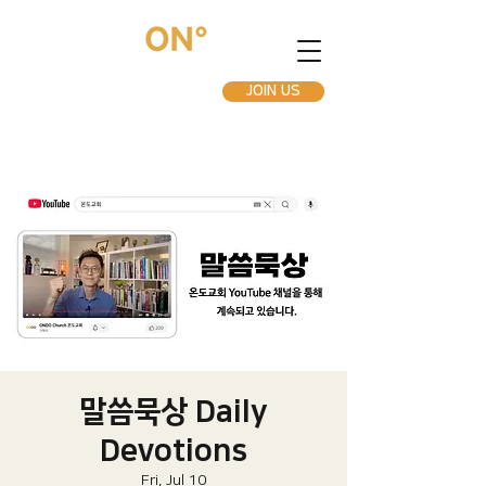
JOIN US
말씀묵상 Daily
Devotions
Fri, Jul 10