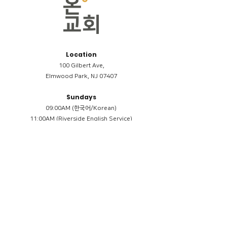
Location
100 Gilbert Ave,
Elmwood Park, NJ 07407
Sundays
09:00AM (한국어/Korean)
11:00AM (Riverside English Service)
02:00PM (한국어/Korean)
Members
Reimbursement
​케어모임 나눔서
케어모임 질문지
Terms & Conditions
Privacy Policy
Accessibility Statement