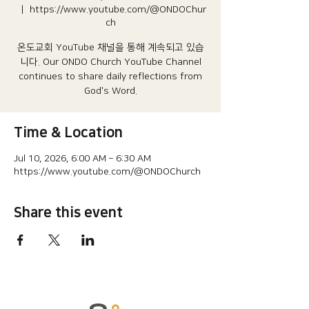
  |  
https://www.youtube.com/@ONDOChur
ch
온도교회 YouTube 채널을 통해 계속되고 있습
니다.​ Our ONDO Church YouTube Channel
continues to share daily reflections from
God's Word.
Time & Location
Jul 10, 2026, 6:00 AM – 6:30 AM
https://www.youtube.com/@ONDOChurch
Share this event