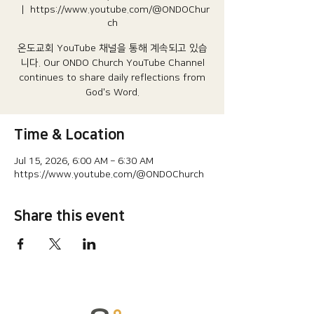
  |  
https://www.youtube.com/@ONDOChur
ch
온도교회 YouTube 채널을 통해 계속되고 있습
니다.​ Our ONDO Church YouTube Channel
continues to share daily reflections from
God's Word.
Time & Location
Jul 15, 2026, 6:00 AM – 6:30 AM
https://www.youtube.com/@ONDOChurch
Share this event