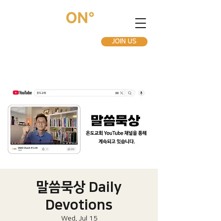
JOIN US
말씀묵상 Daily
Devotions
Wed, Jul 15