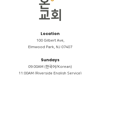
Location
100 Gilbert Ave,
Elmwood Park, NJ 07407
Sundays
09:00AM (한국어/Korean)
11:00AM (Riverside English Service)
02:00PM (한국어/Korean)
Members
Reimbursement
​케어모임 나눔서
케어모임 질문지
Terms & Conditions
Privacy Policy
Accessibility Statement