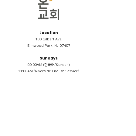
Location
100 Gilbert Ave,
Elmwood Park, NJ 07407
Sundays
09:00AM (한국어/Korean)
11:00AM (Riverside English Service)
02:00PM (한국어/Korean)
Members
Reimbursement
​케어모임 나눔서
케어모임 질문지
Terms & Conditions
Privacy Policy
Accessibility Statement