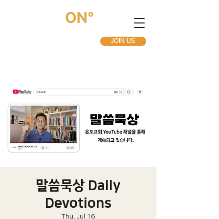
JOIN US
말씀묵상 Daily
Devotions
Thu, Jul 16