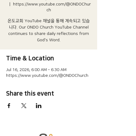
  |  
https://www.youtube.com/@ONDOChur
ch
온도교회 YouTube 채널을 통해 계속되고 있습
니다.​ Our ONDO Church YouTube Channel
continues to share daily reflections from
God's Word.
Time & Location
Jul 16, 2026, 6:00 AM – 6:30 AM
https://www.youtube.com/@ONDOChurch
Share this event