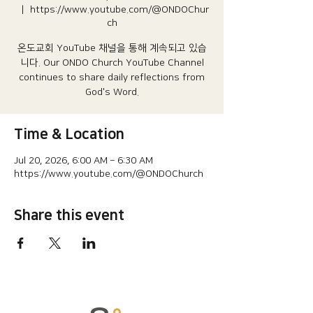
  |  
https://www.youtube.com/@ONDOChur
ch
온도교회 YouTube 채널을 통해 계속되고 있습
니다.​ Our ONDO Church YouTube Channel
continues to share daily reflections from
God's Word.
Time & Location
Jul 20, 2026, 6:00 AM – 6:30 AM
https://www.youtube.com/@ONDOChurch
Share this event