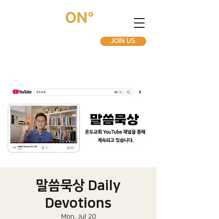
JOIN US
말씀묵상 Daily
Devotions
Mon, Jul 20