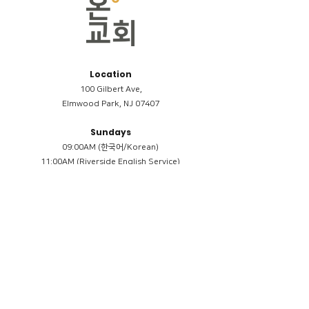
Location
100 Gilbert Ave,
Elmwood Park, NJ 07407
Sundays
09:00AM (한국어/Korean)
11:00AM (Riverside English Service)
02:00PM (한국어/Korean)
Members
Reimbursement
​케어모임 나눔서
케어모임 질문지
Terms & Conditions
Privacy Policy
Accessibility Statement