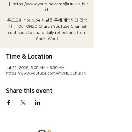
  |  
https://www.youtube.com/@ONDOChur
ch
온도교회 YouTube 채널을 통해 계속되고 있습
니다.​ Our ONDO Church YouTube Channel
continues to share daily reflections from
God's Word.
Time & Location
Jul 21, 2026, 6:00 AM – 6:30 AM
https://www.youtube.com/@ONDOChurch
Share this event