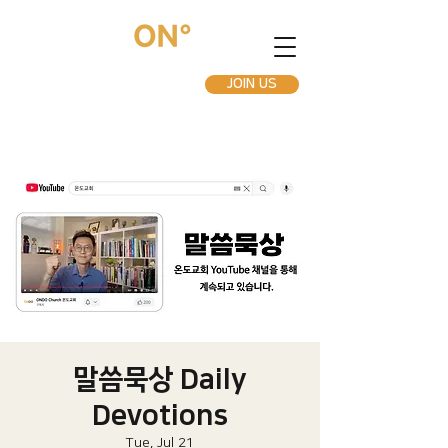
JOIN US
말씀묵상 Daily
Devotions
Tue, Jul 21