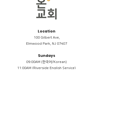
Location
100 Gilbert Ave,
Elmwood Park, NJ 07407
Sundays
09:00AM (한국어/Korean)
11:00AM (Riverside English Service)
02:00PM (한국어/Korean)
Members
Reimbursement
​케어모임 나눔서
케어모임 질문지
Terms & Conditions
Privacy Policy
Accessibility Statement