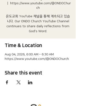
  |  
https://www.youtube.com/@ONDOChur
ch
온도교회 YouTube 채널을 통해 계속되고 있습
니다.​ Our ONDO Church YouTube Channel
continues to share daily reflections from
God's Word.
Time & Location
Aug 04, 2026, 6:00 AM – 6:30 AM
https://www.youtube.com/@ONDOChurch
Share this event