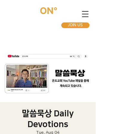
JOIN US
말씀묵상 Daily
Devotions
Tue, Aug 04