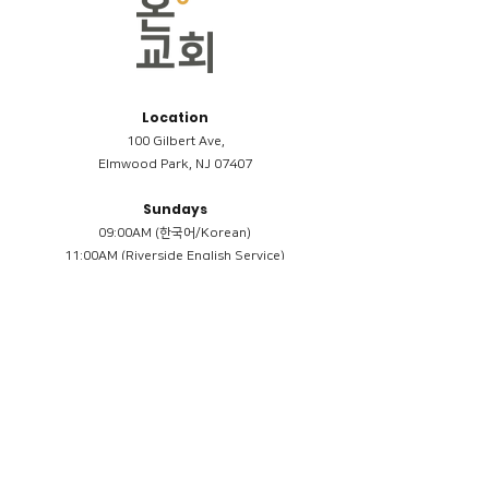
Location
100 Gilbert Ave,
Elmwood Park, NJ 07407
Sundays
09:00AM (한국어/Korean)
11:00AM (Riverside English Service)
02:00PM (한국어/Korean)
Members
Reimbursement
​케어모임 나눔서
케어모임 질문지
Terms & Conditions
Privacy Policy
Accessibility Statement