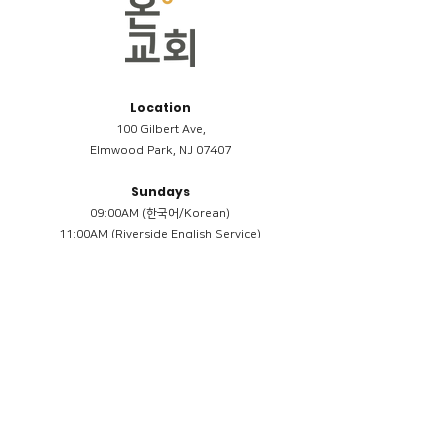
Location
100 Gilbert Ave,
Elmwood Park, NJ 07407
Sundays
09:00AM (한국어/Korean)
11:00AM (Riverside English Service)
02:00PM (한국어/Korean)
Members
Reimbursement
​케어모임 나눔서
케어모임 질문지
Terms & Conditions
Privacy Policy
Accessibility Statement