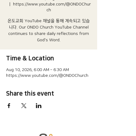
  |  
https://www.youtube.com/@ONDOChur
ch
온도교회 YouTube 채널을 통해 계속되고 있습
니다.​ Our ONDO Church YouTube Channel
continues to share daily reflections from
God's Word.
Time & Location
Aug 10, 2026, 6:00 AM – 6:30 AM
https://www.youtube.com/@ONDOChurch
Share this event