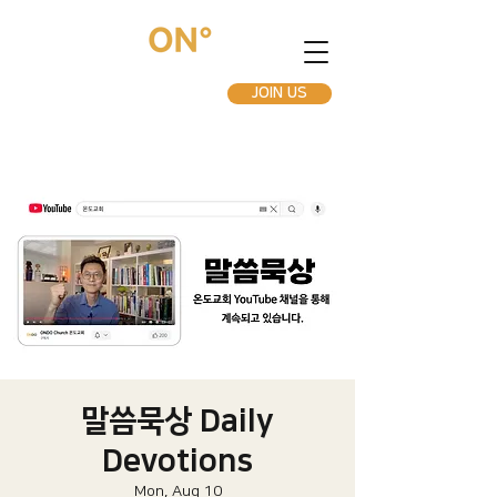
JOIN US
말씀묵상 Daily
Devotions
Mon, Aug 10