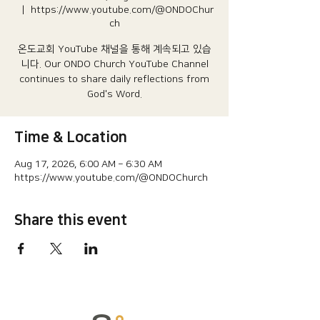
  |  
https://www.youtube.com/@ONDOChur
ch
온도교회 YouTube 채널을 통해 계속되고 있습
니다.​ Our ONDO Church YouTube Channel
continues to share daily reflections from
God's Word.
Time & Location
Aug 17, 2026, 6:00 AM – 6:30 AM
https://www.youtube.com/@ONDOChurch
Share this event