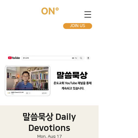
JOIN US
말씀묵상 Daily
Devotions
Mon, Aug 17