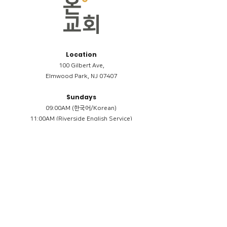
Location
100 Gilbert Ave,
Elmwood Park, NJ 07407
Sundays
09:00AM (한국어/Korean)
11:00AM (Riverside English Service)
02:00PM (한국어/Korean)
Members
Reimbursement
​케어모임 나눔서
케어모임 질문지
Terms & Conditions
Privacy Policy
Accessibility Statement