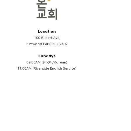
Location
100 Gilbert Ave,
Elmwood Park, NJ 07407
Sundays
09:00AM (한국어/Korean)
11:00AM (Riverside English Service)
02:00PM (한국어/Korean)
Members
Reimbursement
​케어모임 나눔서
케어모임 질문지
Terms & Conditions
Privacy Policy
Accessibility Statement