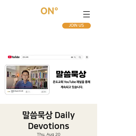
JOIN US
말씀묵상 Daily
Devotions
Thu, Aug 20