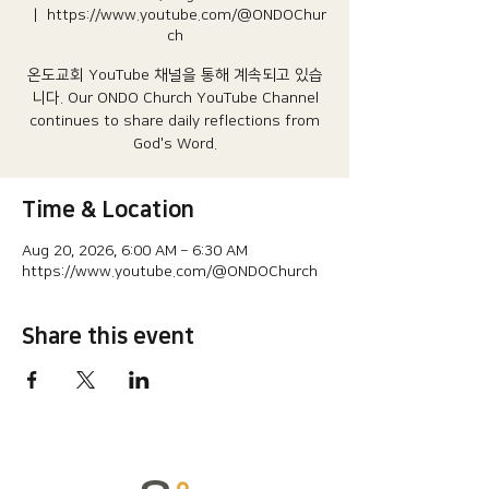
  |  
https://www.youtube.com/@ONDOChur
ch
온도교회 YouTube 채널을 통해 계속되고 있습
니다.​ Our ONDO Church YouTube Channel
continues to share daily reflections from
God's Word.
Time & Location
Aug 20, 2026, 6:00 AM – 6:30 AM
https://www.youtube.com/@ONDOChurch
Share this event