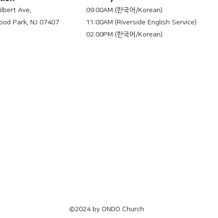
ilbert Ave,
09:00AM (한국어/Korean)
od Park, NJ 07407
11:00AM (Riverside English Service)
02:00PM (한국어/Korean)
©2024 by ONDO Church