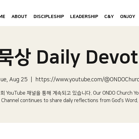
ME
ABOUT
DISCIPLESHIP
LEADERSHIP
C&Y
ONJOY
상 Daily Devot
ue, Aug 25
  |  
https://www.youtube.com/@ONDOChur
 YouTube 채널을 통해 계속되고 있습니다.​ Our ONDO Church Yo
Channel continues to share daily reflections from God's Word.