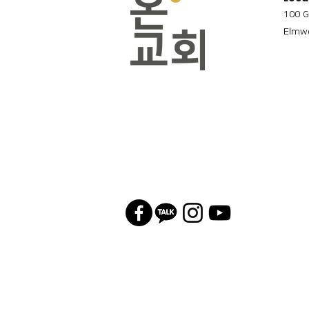
100 G
Elmwo