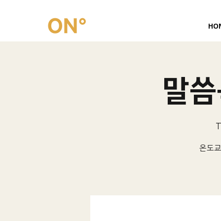
HO
말씀묵
T
온도교회