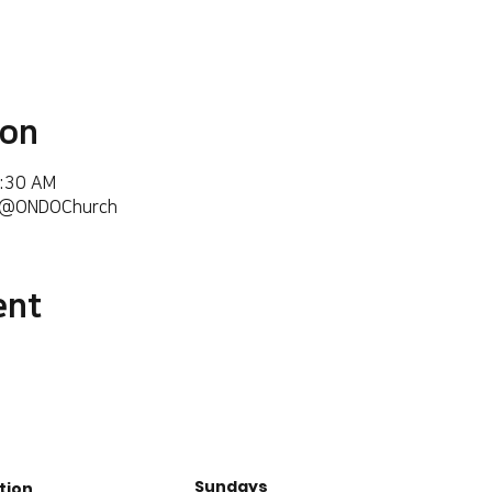
ion
6:30 AM
m/@ONDOChurch
ent
Sundays
tion