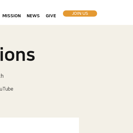
JOIN US
MISSION
NEWS
GIVE
ions
ch
uTube