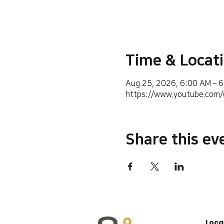
Time & Locat
Aug 25, 2026, 6:00 AM – 
https://www.youtube.co
Share this ev
Loca