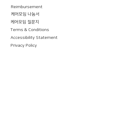
Reimbursement
​케어모임 나눔서
케어모임 질문지
Terms & Conditions
Accessibility Statement
Privacy Policy