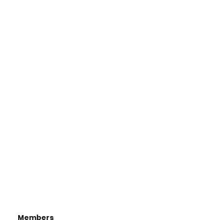
Members