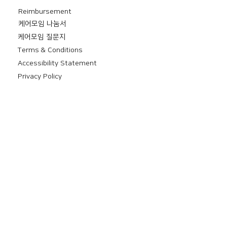
Reimbursement
​케어모임 나눔서
케어모임 질문지
Terms & Conditions
Accessibility Statement
Privacy Policy