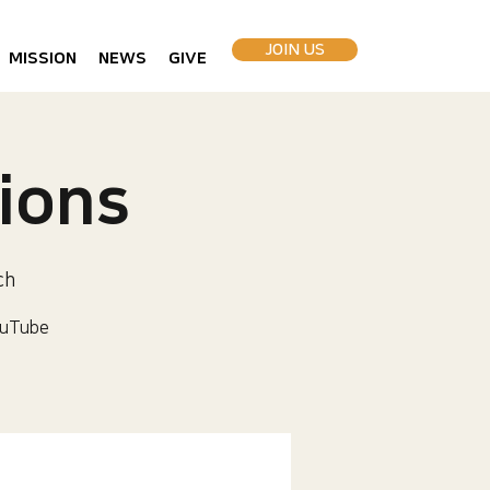
JOIN US
MISSION
NEWS
GIVE
ions
ch
uTube