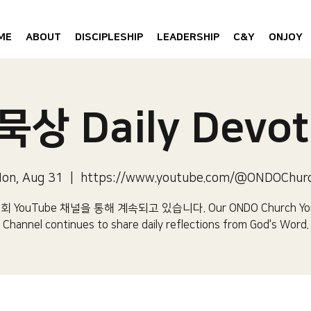
ME
ABOUT
DISCIPLESHIP
LEADERSHIP
C&Y
ONJOY
상 Daily Devot
on, Aug 31
  |  
https://www.youtube.com/@ONDOChur
 YouTube 채널을 통해 계속되고 있습니다.​ Our ONDO Church Yo
Channel continues to share daily reflections from God's Word.