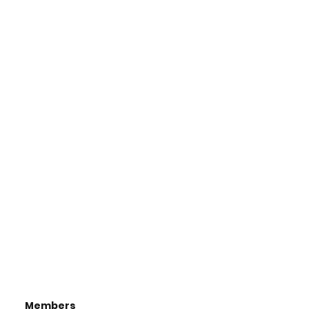
Members