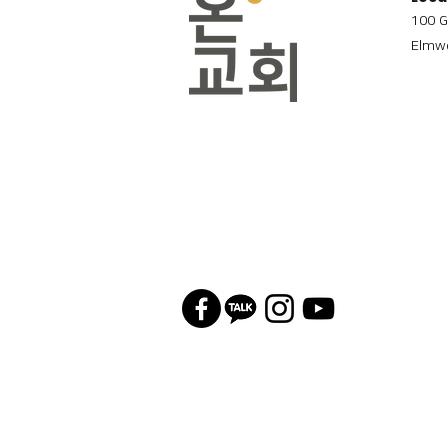
100 G
Elmwo