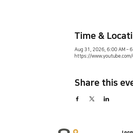
Time & Locat
Aug 31, 2026, 6:00 AM – 
https://www.youtube.co
Share this ev
Loca