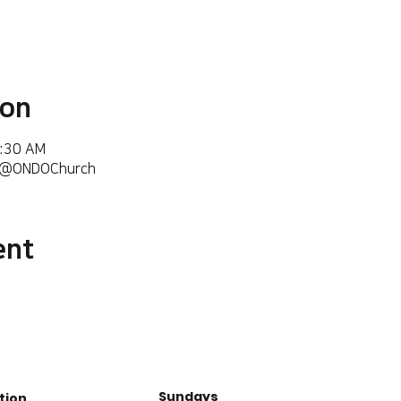
ion
6:30 AM
m/@ONDOChurch
ent
Sundays
tion