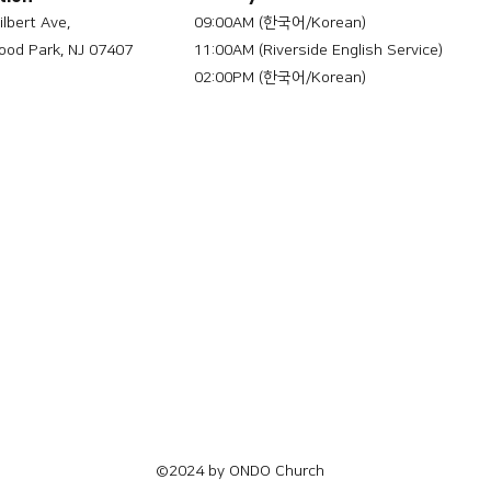
ilbert Ave,
09:00AM (한국어/Korean)
od Park, NJ 07407
11:00AM (Riverside English Service)
02:00PM (한국어/Korean)
©2024 by ONDO Church