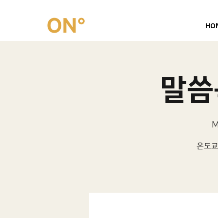
HO
말씀묵
M
온도교회