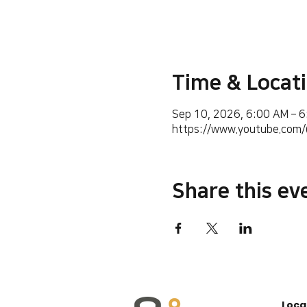
Time & Locat
Sep 10, 2026, 6:00 AM – 
https://www.youtube.co
Share this ev
Loca