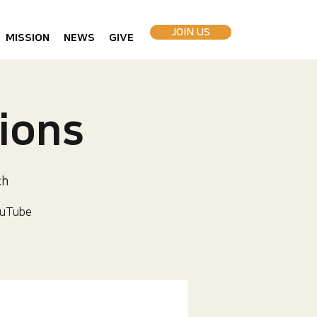
JOIN US
MISSION
NEWS
GIVE
ions
ch
uTube