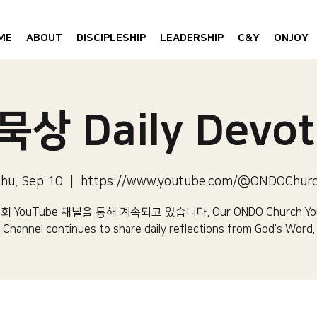
ME
ABOUT
DISCIPLESHIP
LEADERSHIP
C&Y
ONJOY
상 Daily Devot
hu, Sep 10
  |  
https://www.youtube.com/@ONDOChur
 YouTube 채널을 통해 계속되고 있습니다.​ Our ONDO Church Yo
Channel continues to share daily reflections from God's Word.