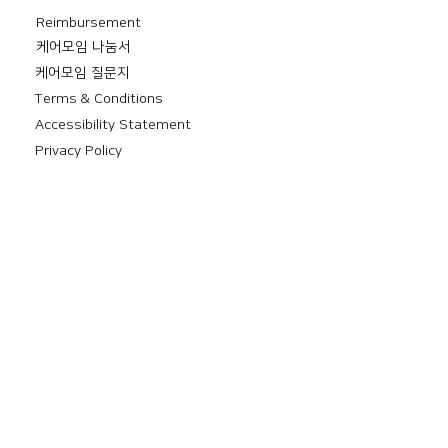
Reimbursement
​케어모임 나눔서
케어모임 질문지
Terms & Conditions
Accessibility Statement
Privacy Policy