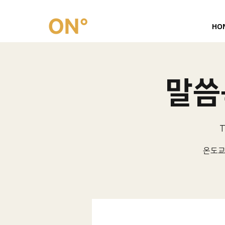
HO
말씀묵
T
온도교회