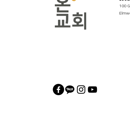
100 G
Elmwo