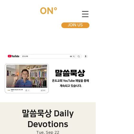
JOIN US
말씀묵상 Daily
Devotions
Tue, Sep 22