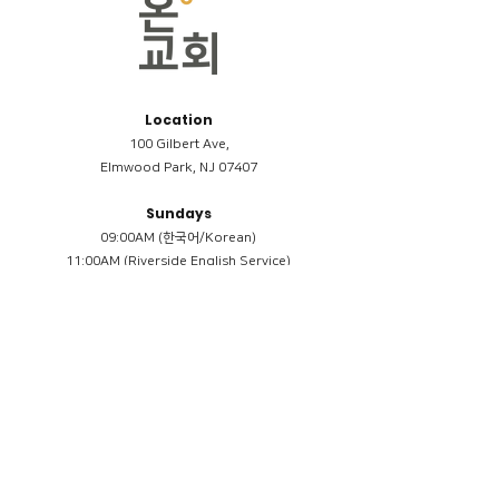
Location
100 Gilbert Ave,
Elmwood Park, NJ 07407
Sundays
09:00AM (한국어/Korean)
11:00AM (Riverside English Service)
02:00PM (한국어/Korean)
Members
Reimbursement
​케어모임 나눔서
케어모임 질문지
Terms & Conditions
Privacy Policy
Accessibility Statement