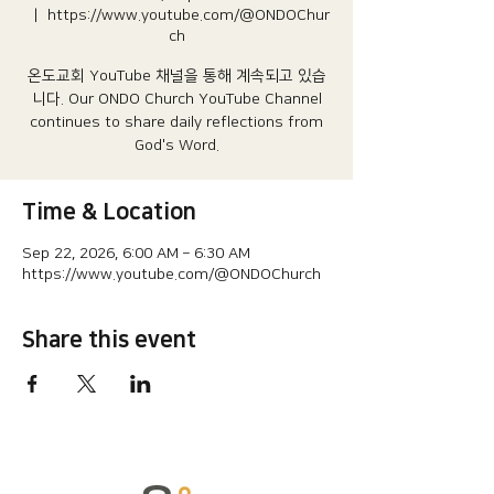
  |  
https://www.youtube.com/@ONDOChur
ch
온도교회 YouTube 채널을 통해 계속되고 있습
니다.​ Our ONDO Church YouTube Channel
continues to share daily reflections from
God's Word.
Time & Location
Sep 22, 2026, 6:00 AM – 6:30 AM
https://www.youtube.com/@ONDOChurch
Share this event