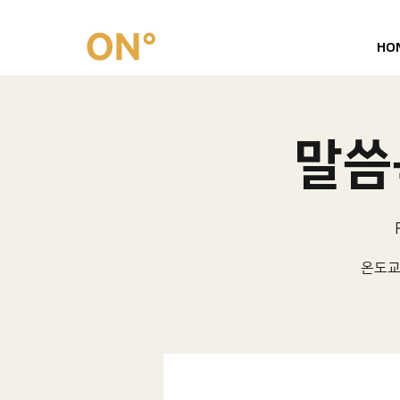
HO
말씀묵
온도교회