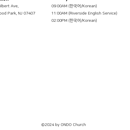
ilbert Ave,
09:00AM (한국어/Korean)
od Park, NJ 07407
11:00AM (Riverside English Service)
02:00PM (한국어/Korean)
©2024 by ONDO Church