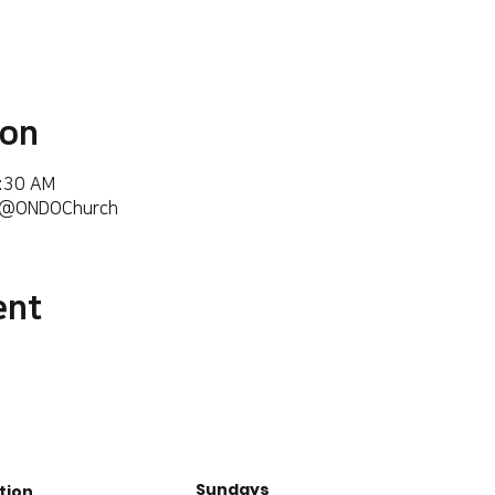
ion
6:30 AM
m/@ONDOChurch
ent
Sundays
tion