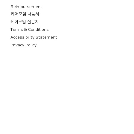
Reimbursement
​케어모임 나눔서
케어모임 질문지
Terms & Conditions
Accessibility Statement
Privacy Policy