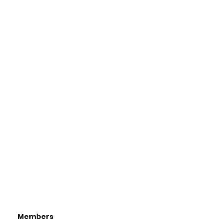
Members