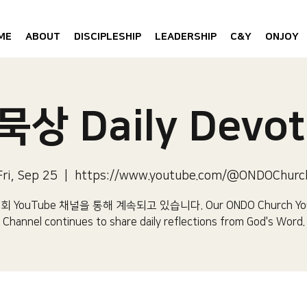
ME
ABOUT
DISCIPLESHIP
LEADERSHIP
C&Y
ONJOY
상 Daily Devot
Fri, Sep 25
  |  
https://www.youtube.com/@ONDOChurc
 YouTube 채널을 통해 계속되고 있습니다.​ Our ONDO Church Yo
Channel continues to share daily reflections from God's Word.