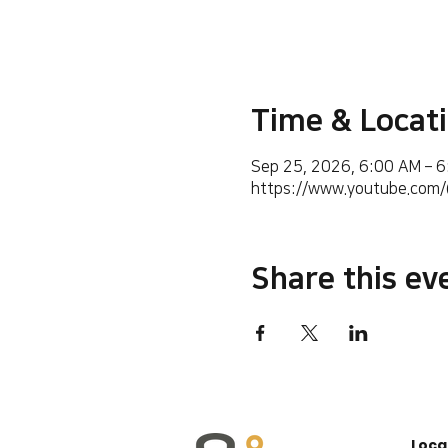
Time & Locat
Sep 25, 2026, 6:00 AM – 
https://www.youtube.co
Share this ev
Loca