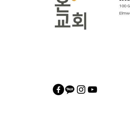
100 G
Elmwo