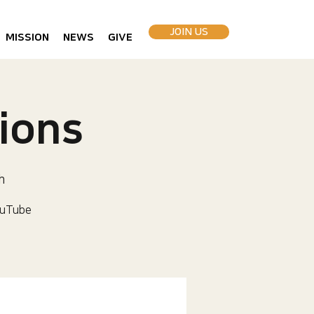
JOIN US
MISSION
NEWS
GIVE
ions
h
uTube