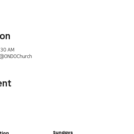
ion
6:30 AM
m/@ONDOChurch
ent
Sundays
tion