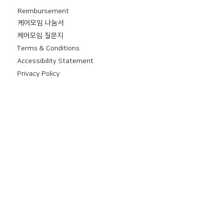
Reimbursement
​케어모임 나눔서
케어모임 질문지
Terms & Conditions
Accessibility Statement
Privacy Policy