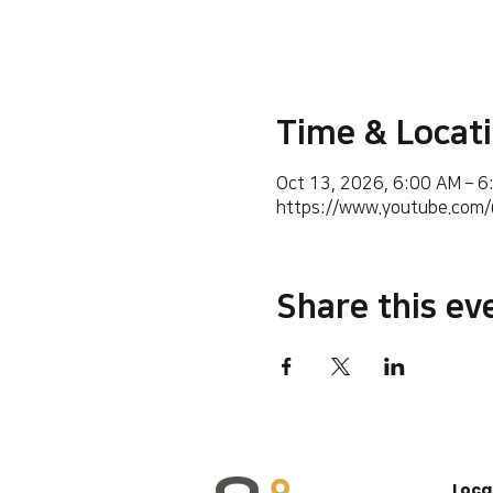
Time & Locat
Oct 13, 2026, 6:00 AM – 
https://www.youtube.co
Share this ev
Loca