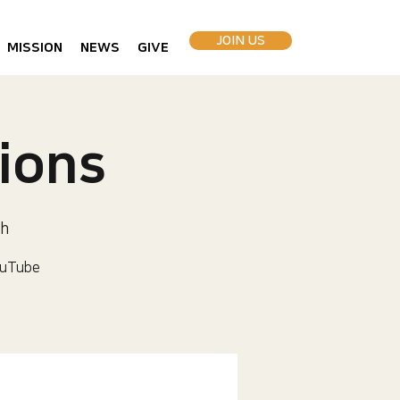
JOIN US
MISSION
NEWS
GIVE
ions
ch
uTube