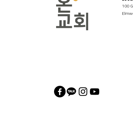
100 G
Elmwo