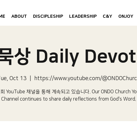
ME
ABOUT
DISCIPLESHIP
LEADERSHIP
C&Y
ONJOY
상 Daily Devot
ue, Oct 13
  |  
https://www.youtube.com/@ONDOChur
 YouTube 채널을 통해 계속되고 있습니다.​ Our ONDO Church Yo
Channel continues to share daily reflections from God's Word.