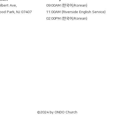
ilbert Ave,
09:00AM (한국어/Korean)
od Park, NJ 07407
11:00AM (Riverside English Service)
02:00PM (한국어/Korean)
©2024 by ONDO Church