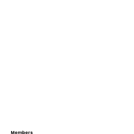
Members