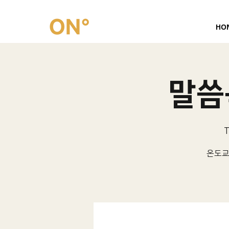
HO
말씀묵
T
온도교회