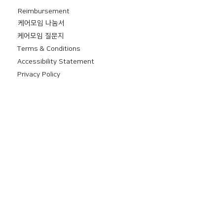
Reimbursement
​케어모임 나눔서
케어모임 질문지
Terms & Conditions
Accessibility Statement
Privacy Policy