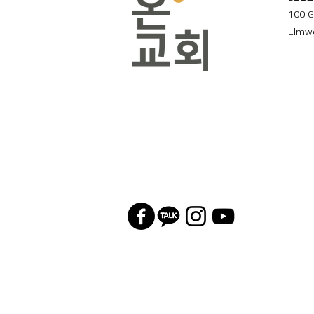
100 G
Elmwo