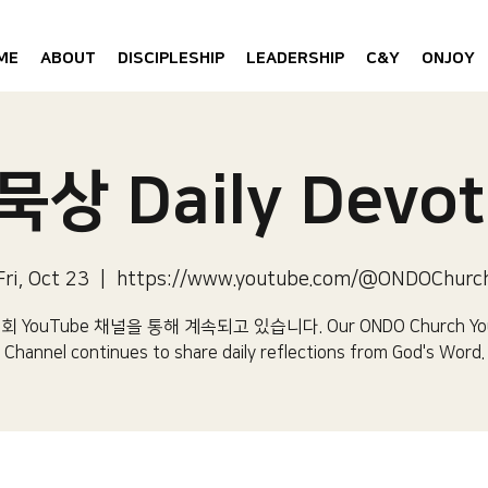
ME
ABOUT
DISCIPLESHIP
LEADERSHIP
C&Y
ONJOY
상 Daily Devot
Fri, Oct 23
  |  
https://www.youtube.com/@ONDOChurc
 YouTube 채널을 통해 계속되고 있습니다.​ Our ONDO Church Yo
Channel continues to share daily reflections from God's Word.