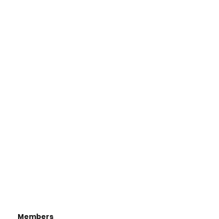
Members