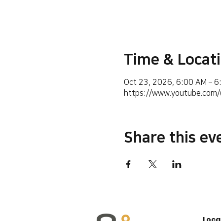
Time & Locat
Oct 23, 2026, 6:00 AM – 
https://www.youtube.co
Share this ev
Loca