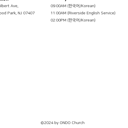
ilbert Ave,
09:00AM (한국어/Korean)
od Park, NJ 07407
11:00AM (Riverside English Service)
02:00PM (한국어/Korean)
©2024 by ONDO Church