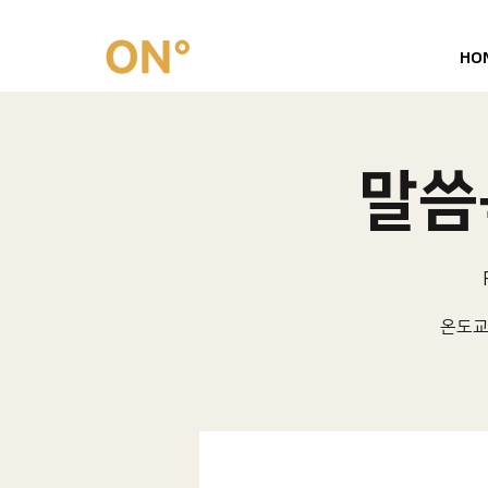
HO
말씀묵
온도교회