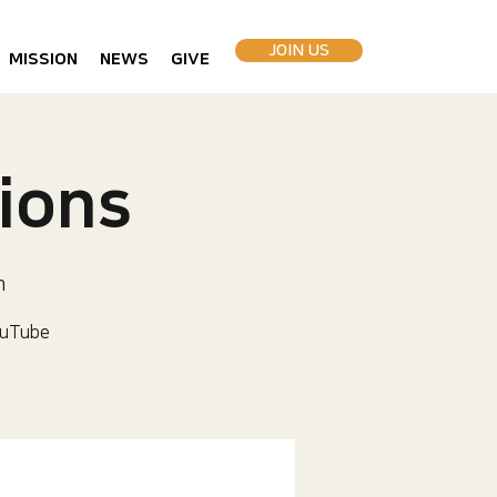
JOIN US
MISSION
NEWS
GIVE
ions
h
uTube