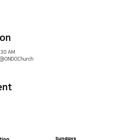
ion
6:30 AM
m/@ONDOChurch
ent
Sundays
tion