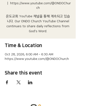
  |  
https://www.youtube.com/@ONDOChur
ch
온도교회 YouTube 채널을 통해 계속되고 있습
니다.​ Our ONDO Church YouTube Channel
continues to share daily reflections from
God's Word.
Time & Location
Oct 28, 2026, 6:00 AM – 6:30 AM
https://www.youtube.com/@ONDOChurch
Share this event