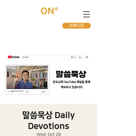
JOIN US
말씀묵상 Daily
Devotions
Wed, Oct 28