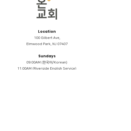
Location
100 Gilbert Ave,
Elmwood Park, NJ 07407
Sundays
09:00AM (한국어/Korean)
11:00AM (Riverside English Service)
02:00PM (한국어/Korean)
Members
Reimbursement
​케어모임 나눔서
케어모임 질문지
Terms & Conditions
Privacy Policy
Accessibility Statement