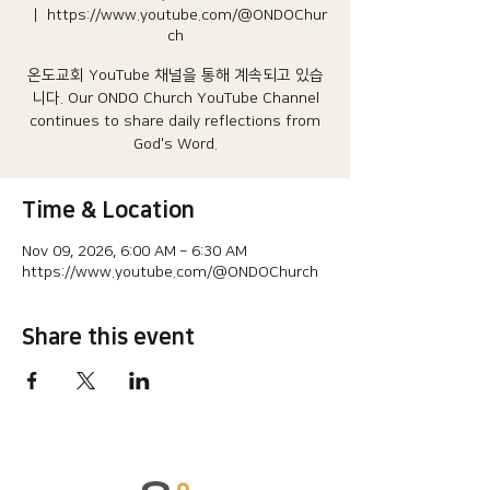
  |  
https://www.youtube.com/@ONDOChur
ch
온도교회 YouTube 채널을 통해 계속되고 있습
니다.​ Our ONDO Church YouTube Channel
continues to share daily reflections from
God's Word.
Time & Location
Nov 09, 2026, 6:00 AM – 6:30 AM
https://www.youtube.com/@ONDOChurch
Share this event