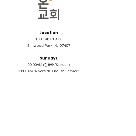
Location
100 Gilbert Ave,
Elmwood Park, NJ 07407
Sundays
09:00AM (한국어/Korean)
11:00AM (Riverside English Service)
02:00PM (한국어/Korean)
Members
Reimbursement
​케어모임 나눔서
케어모임 질문지
Terms & Conditions
Privacy Policy
Accessibility Statement