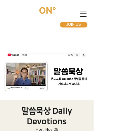
JOIN US
말씀묵상 Daily
Devotions
Mon, Nov 09