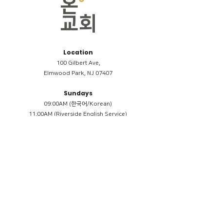
Location
100 Gilbert Ave,
Elmwood Park, NJ 07407
Sundays
09:00AM (한국어/Korean)
11:00AM (Riverside English Service)
02:00PM (한국어/Korean)
Members
Reimbursement
​케어모임 나눔서
케어모임 질문지
Terms & Conditions
Privacy Policy
Accessibility Statement