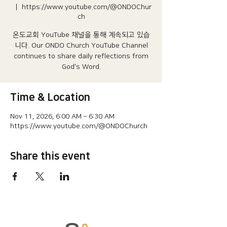
  |  
https://www.youtube.com/@ONDOChur
ch
온도교회 YouTube 채널을 통해 계속되고 있습
니다.​ Our ONDO Church YouTube Channel
continues to share daily reflections from
God's Word.
Time & Location
Nov 11, 2026, 6:00 AM – 6:30 AM
https://www.youtube.com/@ONDOChurch
Share this event