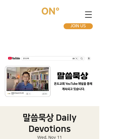
JOIN US
말씀묵상 Daily
Devotions
Wed, Nov 11