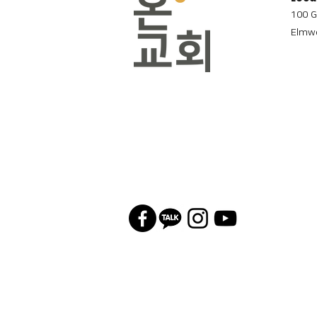
100 G
Elmwo