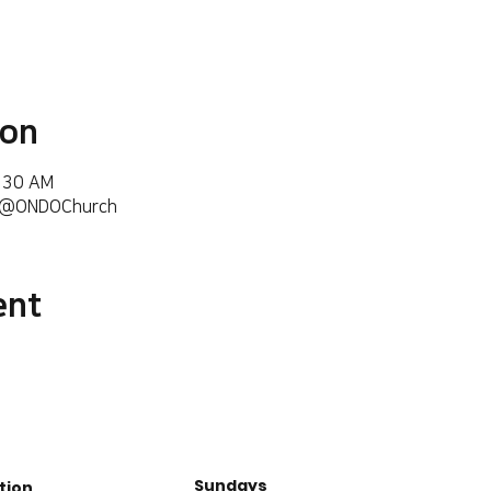
ion
6:30 AM
m/@ONDOChurch
ent
Sundays
tion