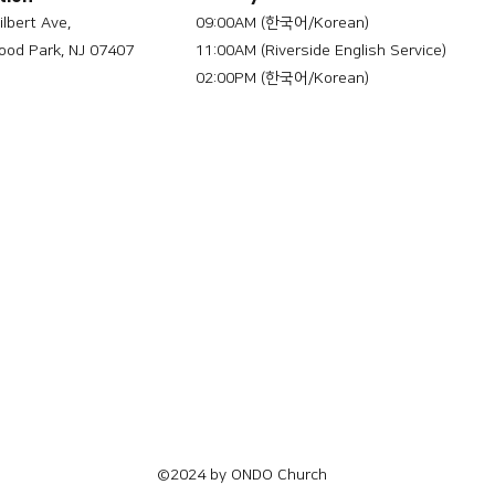
ilbert Ave,
09:00AM (한국어/Korean)
od Park, NJ 07407
11:00AM (Riverside English Service)
02:00PM (한국어/Korean)
©2024 by ONDO Church