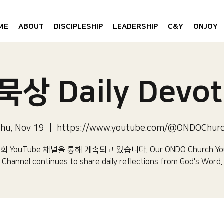
ME
ABOUT
DISCIPLESHIP
LEADERSHIP
C&Y
ONJOY
상 Daily Devot
hu, Nov 19
  |  
https://www.youtube.com/@ONDOChur
 YouTube 채널을 통해 계속되고 있습니다.​ Our ONDO Church Yo
Channel continues to share daily reflections from God's Word.