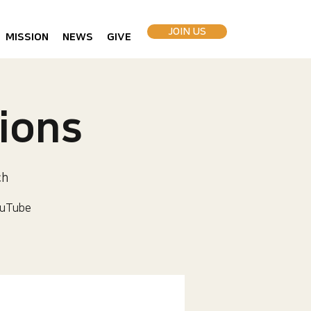
JOIN US
MISSION
NEWS
GIVE
ions
ch
uTube