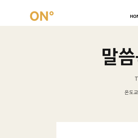
HO
말씀묵
T
온도교회