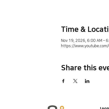
Time & Locat
Nov 19, 2026, 6:00 AM – 
https://www.youtube.co
Share this ev
Loca