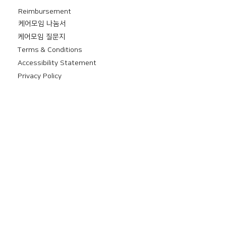
Reimbursement
​케어모임 나눔서
케어모임 질문지
Terms & Conditions
Accessibility Statement
Privacy Policy