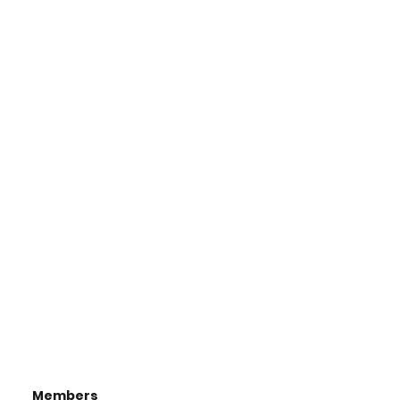
Members