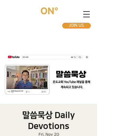
JOIN US
말씀묵상 Daily
Devotions
Fri, Nov 20