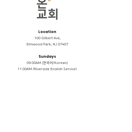
Location
100 Gilbert Ave,
Elmwood Park, NJ 07407
Sundays
09:00AM (한국어/Korean)
11:00AM (Riverside English Service)
02:00PM (한국어/Korean)
Members
Reimbursement
​케어모임 나눔서
케어모임 질문지
Terms & Conditions
Privacy Policy
Accessibility Statement