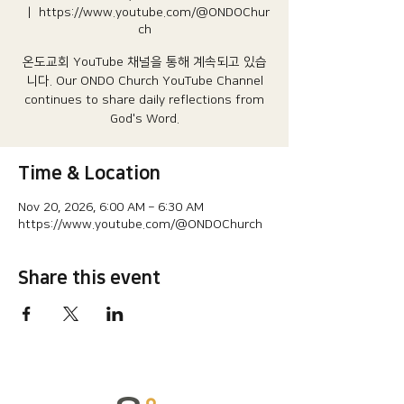
  |  
https://www.youtube.com/@ONDOChur
ch
온도교회 YouTube 채널을 통해 계속되고 있습
니다.​ Our ONDO Church YouTube Channel
continues to share daily reflections from
God's Word.
Time & Location
Nov 20, 2026, 6:00 AM – 6:30 AM
https://www.youtube.com/@ONDOChurch
Share this event