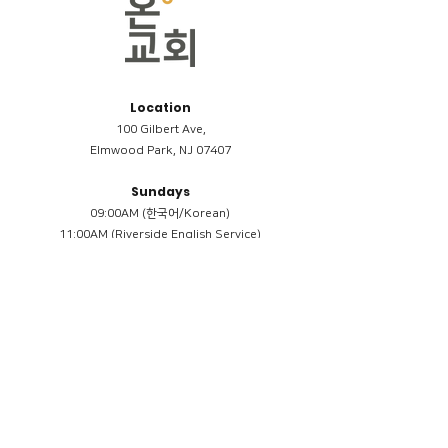
Location
100 Gilbert Ave,
Elmwood Park, NJ 07407
Sundays
09:00AM (한국어/Korean)
11:00AM (Riverside English Service)
02:00PM (한국어/Korean)
Members
Reimbursement
​케어모임 나눔서
케어모임 질문지
Terms & Conditions
Privacy Policy
Accessibility Statement