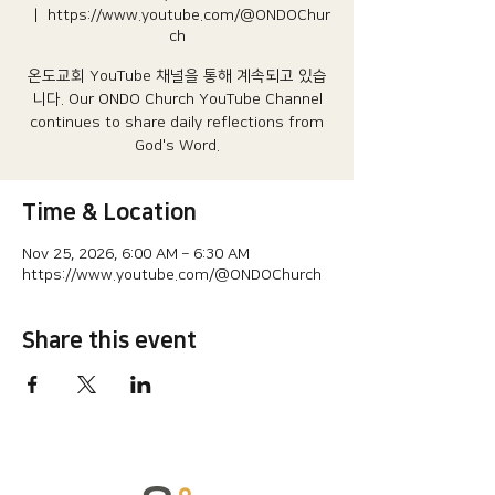
  |  
https://www.youtube.com/@ONDOChur
ch
온도교회 YouTube 채널을 통해 계속되고 있습
니다.​ Our ONDO Church YouTube Channel
continues to share daily reflections from
God's Word.
Time & Location
Nov 25, 2026, 6:00 AM – 6:30 AM
https://www.youtube.com/@ONDOChurch
Share this event