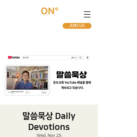
JOIN US
말씀묵상 Daily
Devotions
Wed, Nov 25