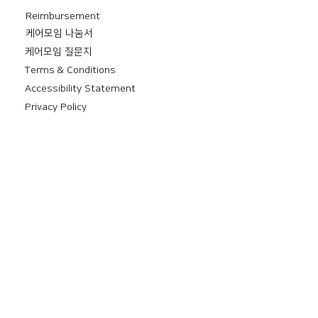
Reimbursement
​케어모임 나눔서
케어모임 질문지
Terms & Conditions
Accessibility Statement
Privacy Policy