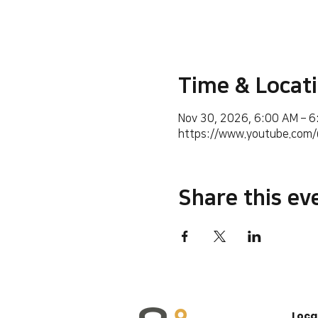
Time & Locat
Nov 30, 2026, 6:00 AM – 
https://www.youtube.co
Share this ev
Loca