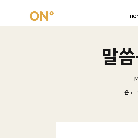
HO
말씀묵
M
온도교회