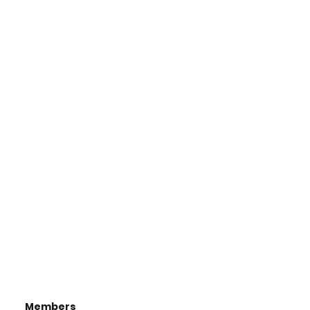
Members