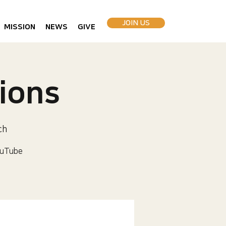
JOIN US
MISSION
NEWS
GIVE
ions
ch
uTube