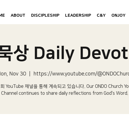
ME
ABOUT
DISCIPLESHIP
LEADERSHIP
C&Y
ONJOY
상 Daily Devot
on, Nov 30
  |  
https://www.youtube.com/@ONDOChur
 YouTube 채널을 통해 계속되고 있습니다.​ Our ONDO Church Yo
Channel continues to share daily reflections from God's Word.