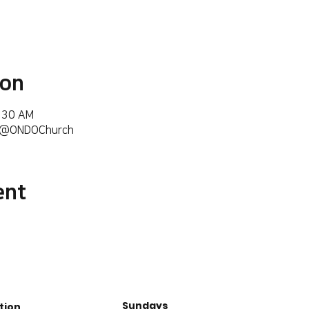
ion
6:30 AM
m/@ONDOChurch
ent
Sundays
tion