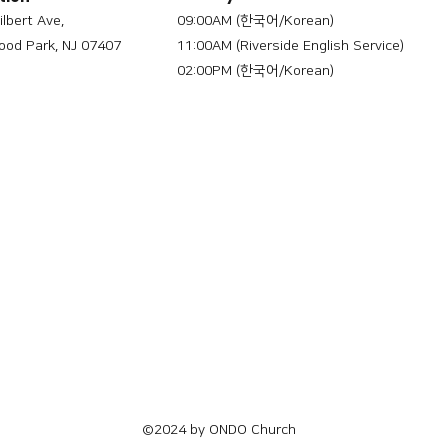
ilbert Ave,
09:00AM (한국어/Korean)
od Park, NJ 07407
11:00AM (Riverside English Service)
02:00PM (한국어/Korean)
©2024 by ONDO Church