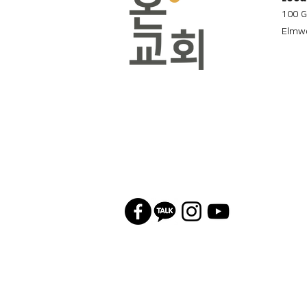
100 G
Elmwo