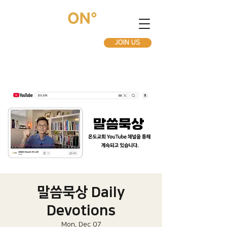
JOIN US
말씀묵상 Daily
Devotions
Mon, Dec 07