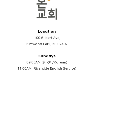
Location
100 Gilbert Ave,
Elmwood Park, NJ 07407
Sundays
09:00AM (한국어/Korean)
11:00AM (Riverside English Service)
02:00PM (한국어/Korean)
Members
Reimbursement
​케어모임 나눔서
케어모임 질문지
Terms & Conditions
Privacy Policy
Accessibility Statement