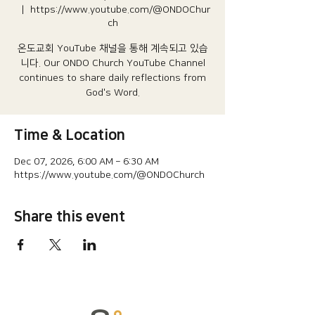
  |  
https://www.youtube.com/@ONDOChur
ch
온도교회 YouTube 채널을 통해 계속되고 있습
니다.​ Our ONDO Church YouTube Channel
continues to share daily reflections from
God's Word.
Time & Location
Dec 07, 2026, 6:00 AM – 6:30 AM
https://www.youtube.com/@ONDOChurch
Share this event