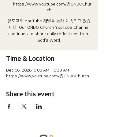
  |  
https://www.youtube.com/@ONDOChur
ch
온도교회 YouTube 채널을 통해 계속되고 있습
니다.​ Our ONDO Church YouTube Channel
continues to share daily reflections from
God's Word.
Time & Location
Dec 08, 2026, 6:00 AM – 6:30 AM
https://www.youtube.com/@ONDOChurch
Share this event