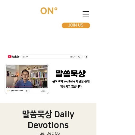
JOIN US
말씀묵상 Daily
Devotions
Tue, Dec 08