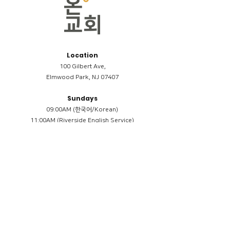
Location
100 Gilbert Ave,
Elmwood Park, NJ 07407
Sundays
09:00AM (한국어/Korean)
11:00AM (Riverside English Service)
02:00PM (한국어/Korean)
Members
Reimbursement
​케어모임 나눔서
케어모임 질문지
Terms & Conditions
Privacy Policy
Accessibility Statement