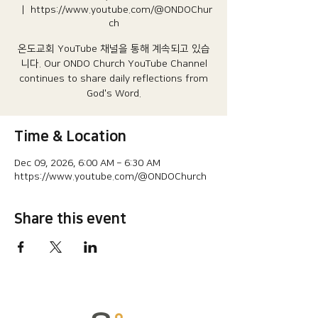
  |  
https://www.youtube.com/@ONDOChur
ch
온도교회 YouTube 채널을 통해 계속되고 있습
니다.​ Our ONDO Church YouTube Channel
continues to share daily reflections from
God's Word.
Time & Location
Dec 09, 2026, 6:00 AM – 6:30 AM
https://www.youtube.com/@ONDOChurch
Share this event