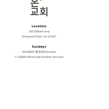
Location
100 Gilbert Ave,
Elmwood Park, NJ 07407
Sundays
09:00AM (한국어/Korean)
11:00AM (Riverside English Service)
02:00PM (한국어/Korean)
Members
Reimbursement
​케어모임 나눔서
케어모임 질문지
Terms & Conditions
Privacy Policy
Accessibility Statement