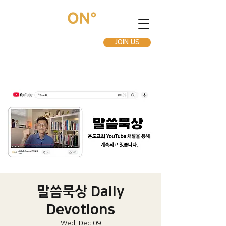
JOIN US
말씀묵상 Daily
Devotions
Wed, Dec 09