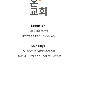
Location
100 Gilbert Ave,
Elmwood Park, NJ 07407
Sundays
09:00AM (한국어/Korean)
11:00AM (Riverside English Service)
02:00PM (한국어/Korean)
Members
Reimbursement
​케어모임 나눔서
케어모임 질문지
Terms & Conditions
Privacy Policy
Accessibility Statement