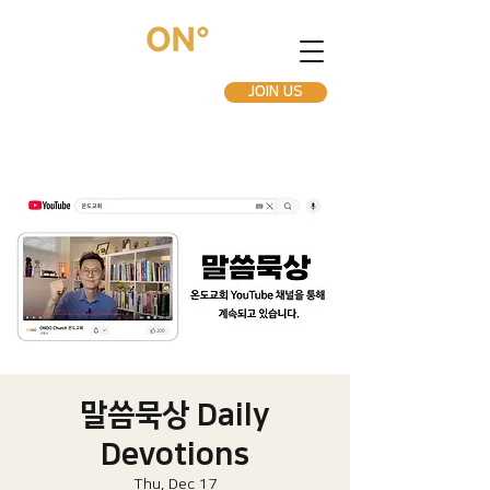
JOIN US
말씀묵상 Daily
Devotions
Thu, Dec 17