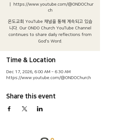
  |  
https://www.youtube.com/@ONDOChur
ch
온도교회 YouTube 채널을 통해 계속되고 있습
니다.​ Our ONDO Church YouTube Channel
continues to share daily reflections from
God's Word.
Time & Location
Dec 17, 2026, 6:00 AM – 6:30 AM
https://www.youtube.com/@ONDOChurch
Share this event