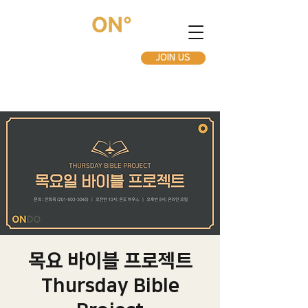
JOIN US
목요 바이블 프로젝트
Thursday Bible