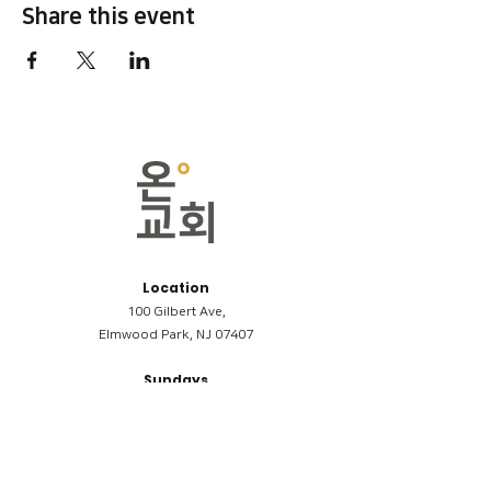
Share this event
Location
100 Gilbert Ave,
Elmwood Park, NJ 07407
Sundays
09:00AM (한국어/Korean)
11:00AM (Riverside English Service)
02:00PM (한국어/Korean)