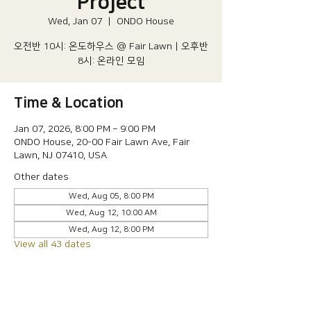
Project
Wed, Jan 07
  |  
ONDO House
오전반 10시: 온도하우스 @ Fair Lawn | 오후반
8시: 온라인 모임
Time & Location
Jan 07, 2026, 8:00 PM – 9:00 PM
ONDO House, 20-00 Fair Lawn Ave, Fair
Lawn, NJ 07410, USA
Other dates
Wed, Aug 05, 8:00 PM
Wed, Aug 12, 10:00 AM
Wed, Aug 12, 8:00 PM
View all 43 dates