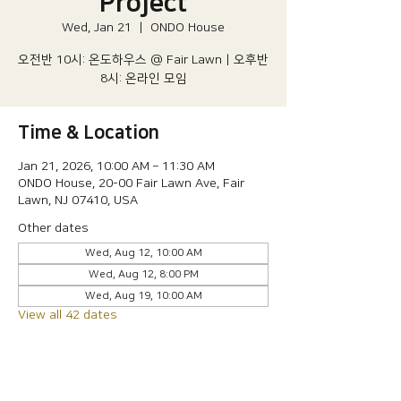
Project
Wed, Jan 21
  |  
ONDO House
오전반 10시: 온도하우스 @ Fair Lawn | 오후반
8시: 온라인 모임
Time & Location
Jan 21, 2026, 10:00 AM – 11:30 AM
ONDO House, 20-00 Fair Lawn Ave, Fair
Lawn, NJ 07410, USA
Other dates
Wed, Aug 12, 10:00 AM
Wed, Aug 12, 8:00 PM
Wed, Aug 19, 10:00 AM
View all 42 dates