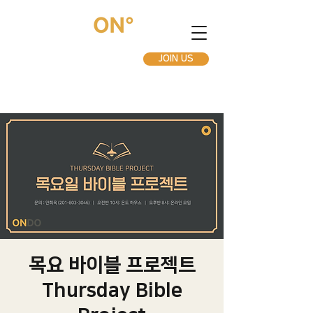
JOIN US
목요 바이블 프로젝트
Thursday Bible