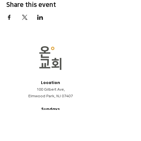
Share this event
Location
100 Gilbert Ave,
Elmwood Park, NJ 07407
Sundays
09:00AM (한국어/Korean)
11:00AM (Riverside English Service)
02:00PM (한국어/Korean)