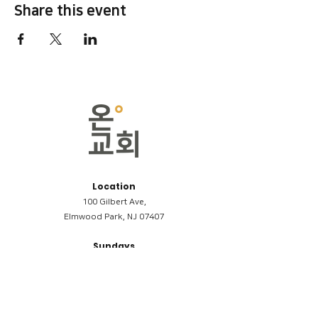
Share this event
Location
100 Gilbert Ave,
Elmwood Park, NJ 07407
Sundays
09:00AM (한국어/Korean)
11:00AM (Riverside English Service)
02:00PM (한국어/Korean)