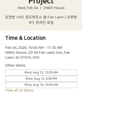
Project
Wed, Feb 04
  |  
ONDO House
오전반 10시: 온도하우스 @ Fair Lawn | 오후반
8시: 온라인 모임
Time & Location
Feb 04, 2026, 10:00 AM – 11:30 AM
ONDO House, 20-00 Fair Lawn Ave, Fair
Lawn, NJ 07410, USA
Other dates
Wed, Aug 12, 10:00 AM
Wed, Aug 12, 8:00 PM
Wed, Aug 19, 10:00 AM
View all 42 dates