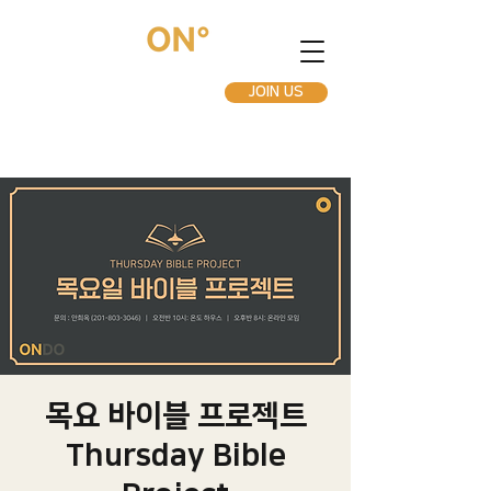
JOIN US
목요 바이블 프로젝트
Thursday Bible