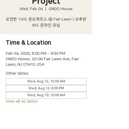
Project
Wed, Feb 04
  |  
ONDO House
오전반 10시: 온도하우스 @ Fair Lawn | 오후반
8시: 온라인 모임
Time & Location
Feb 04, 2026, 8:00 PM – 9:00 PM
ONDO House, 20-00 Fair Lawn Ave, Fair
Lawn, NJ 07410, USA
Other dates
Wed, Aug 12, 10:00 AM
Wed, Aug 12, 8:00 PM
Wed, Aug 19, 10:00 AM
View all 42 dates