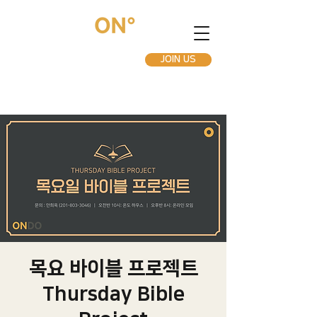
JOIN US
목요 바이블 프로젝트
Thursday Bible