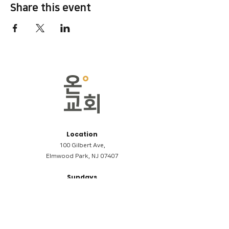
Share this event
Location
100 Gilbert Ave,
Elmwood Park, NJ 07407
Sundays
09:00AM (한국어/Korean)
11:00AM (Riverside English Service)
02:00PM (한국어/Korean)