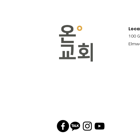
Loca
100 G
Elmwo