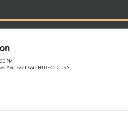
ion
:00 PM
wn Ave, Fair Lawn, NJ 07410, USA