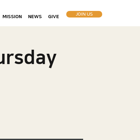
JOIN US
MISSION
NEWS
GIVE
rsday