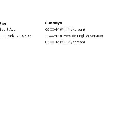
Sundays
tion
ilbert Ave,
09:00AM (한국어/Korean)
od Park, NJ 07407
11:00AM (Riverside English Service)
02:00PM (한국어/Korean)