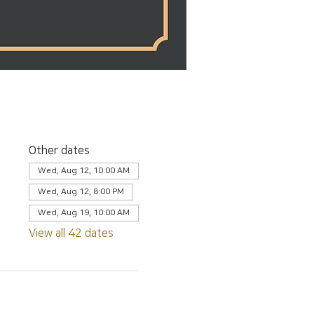
Other dates
Wed, Aug 12, 10:00 AM
Wed, Aug 12, 8:00 PM
Wed, Aug 19, 10:00 AM
View all 42 dates