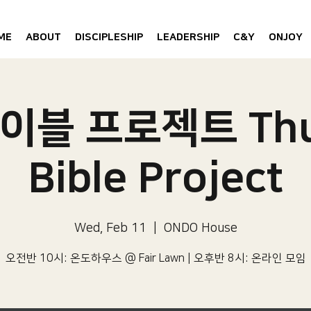
ME
ABOUT
DISCIPLESHIP
LEADERSHIP
C&Y
ONJOY
이블 프로젝트 Thu
Bible Project
Wed, Feb 11
  |  
ONDO House
오전반 10시: 온도하우스 @ Fair Lawn | 오후반 8시: 온라인 모임