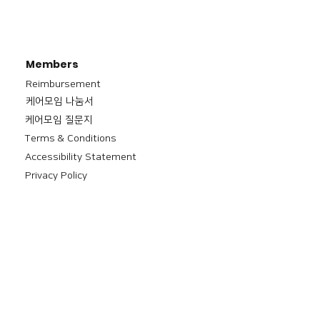
Members
Reimbursement
​케어모임 나눔서
케어모임 질문지
Terms & Conditions
Accessibility Statement
Privacy Policy