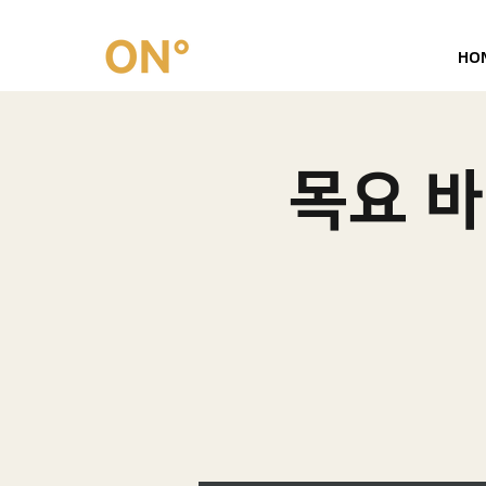
HO
목요 바