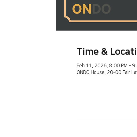
Time & Locat
Feb 11, 2026, 8:00 PM – 9
ONDO House, 20-00 Fair La