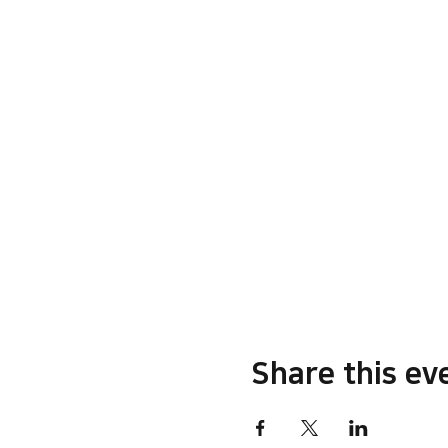
Share this ev