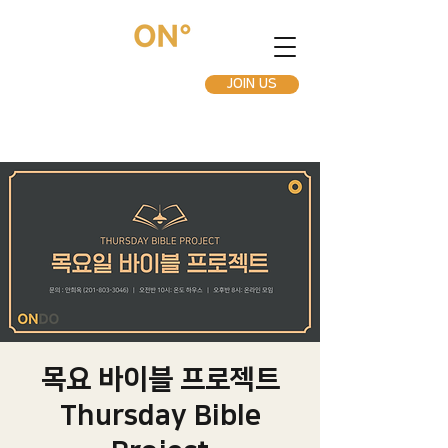
JOIN US
목요 바이블 프로젝트
Thursday Bible