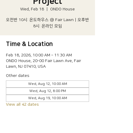
Project
Wed, Feb 18
  |  
ONDO House
오전반 10시: 온도하우스 @ Fair Lawn | 오후반
8시: 온라인 모임
Time & Location
Feb 18, 2026, 10:00 AM – 11:30 AM
ONDO House, 20-00 Fair Lawn Ave, Fair
Lawn, NJ 07410, USA
Other dates
Wed, Aug 12, 10:00 AM
Wed, Aug 12, 8:00 PM
Wed, Aug 19, 10:00 AM
View all 42 dates