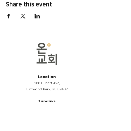
Share this event
Location
100 Gilbert Ave,
Elmwood Park, NJ 07407
Sundays
09:00AM (한국어/Korean)
11:00AM (Riverside English Service)
02:00PM (한국어/Korean)