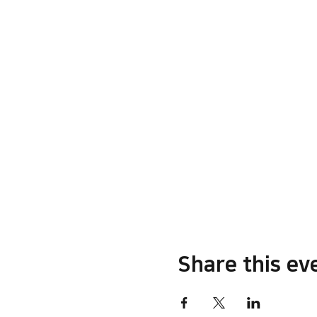
Share this ev