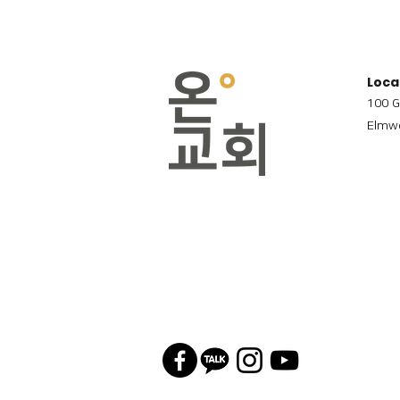
Loca
100 G
Elmwo