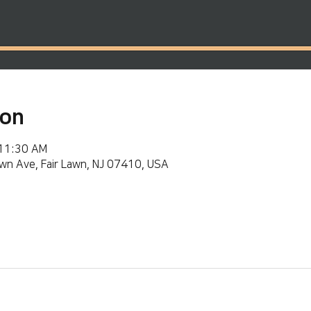
ion
 11:30 AM
wn Ave, Fair Lawn, NJ 07410, USA