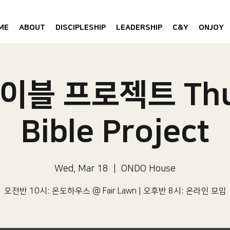
ME
ABOUT
DISCIPLESHIP
LEADERSHIP
C&Y
ONJOY
이블 프로젝트 Thu
Bible Project
Wed, Mar 18
  |  
ONDO House
오전반 10시: 온도하우스 @ Fair Lawn | 오후반 8시: 온라인 모임