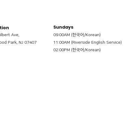
Sundays
tion
ilbert Ave,
09:00AM (한국어/Korean)
od Park, NJ 07407
11:00AM (Riverside English Service)
02:00PM (한국어/Korean)