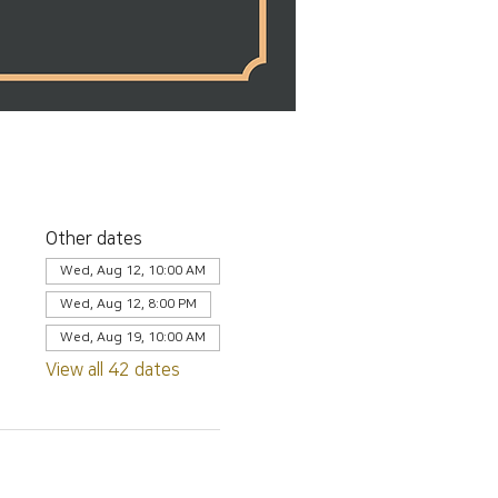
Other dates
Wed, Aug 12, 10:00 AM
Wed, Aug 12, 8:00 PM
Wed, Aug 19, 10:00 AM
View all 42 dates