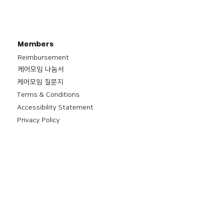
Members
Reimbursement
​케어모임 나눔서
케어모임 질문지
Terms & Conditions
Accessibility Statement
Privacy Policy