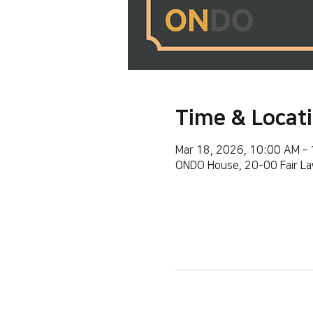
Time & Locat
Mar 18, 2026, 10:00 AM –
ONDO House, 20-00 Fair La