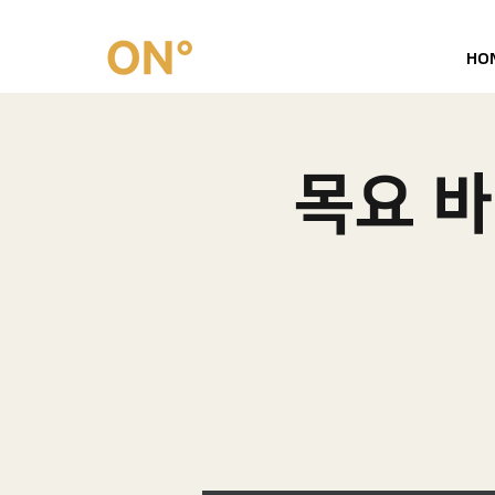
HO
목요 바