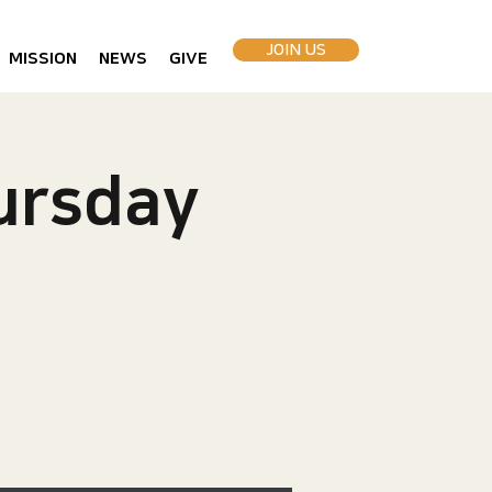
JOIN US
MISSION
NEWS
GIVE
rsday