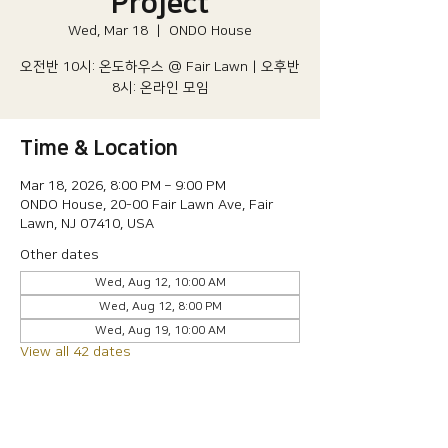
Project
Wed, Mar 18
  |  
ONDO House
오전반 10시: 온도하우스 @ Fair Lawn | 오후반
8시: 온라인 모임
Time & Location
Mar 18, 2026, 8:00 PM – 9:00 PM
ONDO House, 20-00 Fair Lawn Ave, Fair
Lawn, NJ 07410, USA
Other dates
Wed, Aug 12, 10:00 AM
Wed, Aug 12, 8:00 PM
Wed, Aug 19, 10:00 AM
View all 42 dates