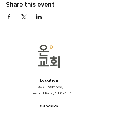
Share this event
Location
100 Gilbert Ave,
Elmwood Park, NJ 07407
Sundays
09:00AM (한국어/Korean)
11:00AM (Riverside English Service)
02:00PM (한국어/Korean)