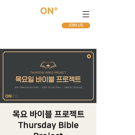
JOIN US
목요 바이블 프로젝트
Thursday Bible