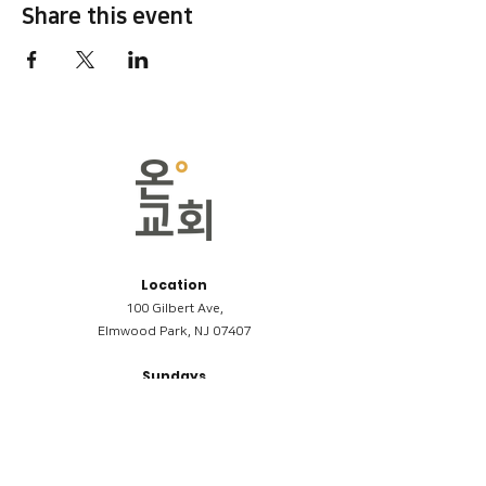
Share this event
Location
100 Gilbert Ave,
Elmwood Park, NJ 07407
Sundays
09:00AM (한국어/Korean)
11:00AM (Riverside English Service)
02:00PM (한국어/Korean)