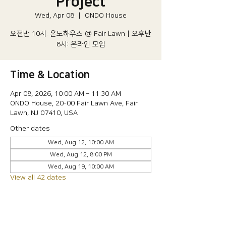
Project
Wed, Apr 08
  |  
ONDO House
오전반 10시: 온도하우스 @ Fair Lawn | 오후반
8시: 온라인 모임
Time & Location
Apr 08, 2026, 10:00 AM – 11:30 AM
ONDO House, 20-00 Fair Lawn Ave, Fair
Lawn, NJ 07410, USA
Other dates
Wed, Aug 12, 10:00 AM
Wed, Aug 12, 8:00 PM
Wed, Aug 19, 10:00 AM
View all 42 dates