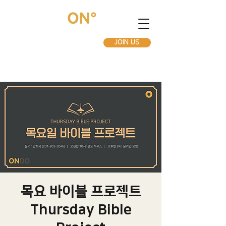
JOIN US
목요 바이블 프로젝트
Thursday Bible