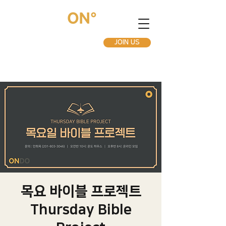
JOIN US
목요 바이블 프로젝트
Thursday Bible