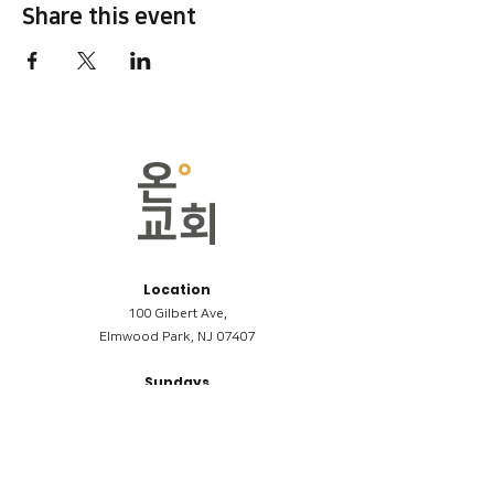
Share this event
Location
100 Gilbert Ave,
Elmwood Park, NJ 07407
Sundays
09:00AM (한국어/Korean)
11:00AM (Riverside English Service)
02:00PM (한국어/Korean)