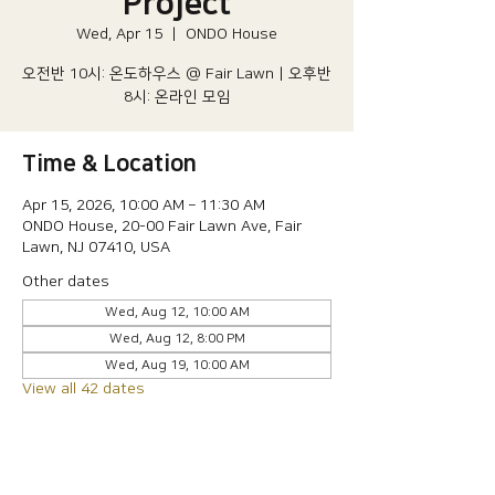
Project
Wed, Apr 15
  |  
ONDO House
오전반 10시: 온도하우스 @ Fair Lawn | 오후반
8시: 온라인 모임
Time & Location
Apr 15, 2026, 10:00 AM – 11:30 AM
ONDO House, 20-00 Fair Lawn Ave, Fair
Lawn, NJ 07410, USA
Other dates
Wed, Aug 12, 10:00 AM
Wed, Aug 12, 8:00 PM
Wed, Aug 19, 10:00 AM
View all 42 dates