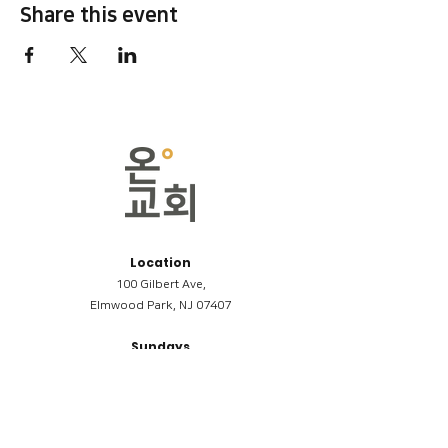
Share this event
Location
100 Gilbert Ave,
Elmwood Park, NJ 07407
Sundays
09:00AM (한국어/Korean)
11:00AM (Riverside English Service)
02:00PM (한국어/Korean)