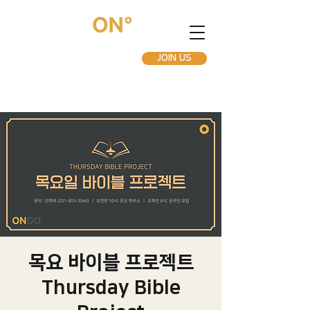
JOIN US
목요 바이블 프로젝트
Thursday Bible