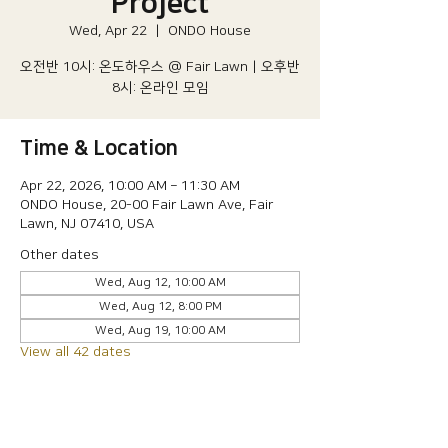
Project
Wed, Apr 22
  |  
ONDO House
오전반 10시: 온도하우스 @ Fair Lawn | 오후반
8시: 온라인 모임
Time & Location
Apr 22, 2026, 10:00 AM – 11:30 AM
ONDO House, 20-00 Fair Lawn Ave, Fair
Lawn, NJ 07410, USA
Other dates
Wed, Aug 12, 10:00 AM
Wed, Aug 12, 8:00 PM
Wed, Aug 19, 10:00 AM
View all 42 dates