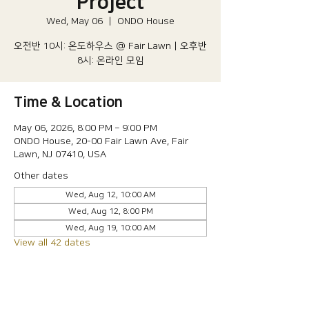
Project
Wed, May 06
  |  
ONDO House
오전반 10시: 온도하우스 @ Fair Lawn | 오후반
8시: 온라인 모임
Time & Location
May 06, 2026, 8:00 PM – 9:00 PM
ONDO House, 20-00 Fair Lawn Ave, Fair
Lawn, NJ 07410, USA
Other dates
Wed, Aug 12, 10:00 AM
Wed, Aug 12, 8:00 PM
Wed, Aug 19, 10:00 AM
View all 42 dates