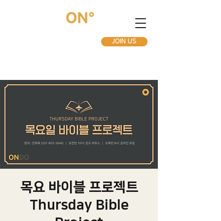
JOIN US
목요 바이블 프로젝트
Thursday Bible