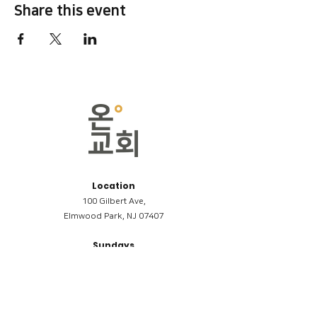
Share this event
Location
100 Gilbert Ave,
Elmwood Park, NJ 07407
Sundays
09:00AM (한국어/Korean)
11:00AM (Riverside English Service)
02:00PM (한국어/Korean)