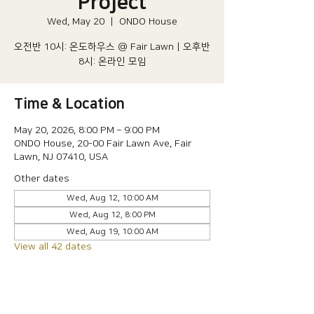
Project
Wed, May 20
  |  
ONDO House
오전반 10시: 온도하우스 @ Fair Lawn | 오후반
8시: 온라인 모임
Time & Location
May 20, 2026, 8:00 PM – 9:00 PM
ONDO House, 20-00 Fair Lawn Ave, Fair
Lawn, NJ 07410, USA
Other dates
Wed, Aug 12, 10:00 AM
Wed, Aug 12, 8:00 PM
Wed, Aug 19, 10:00 AM
View all 42 dates