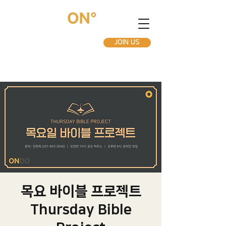
JOIN US
목요 바이블 프로젝트
Thursday Bible