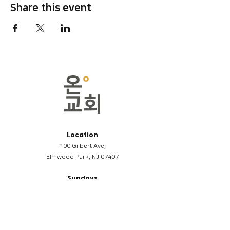
Share this event
Location
100 Gilbert Ave,
Elmwood Park, NJ 07407
Sundays
09:00AM (한국어/Korean)
11:00AM (Riverside English Service)
02:00PM (한국어/Korean)