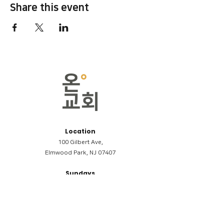
Share this event
Location
100 Gilbert Ave,
Elmwood Park, NJ 07407
Sundays
09:00AM (한국어/Korean)
11:00AM (Riverside English Service)
02:00PM (한국어/Korean)