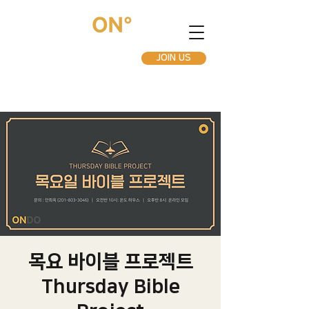
JOIN US
목요 바이블 프로젝트
Thursday Bible