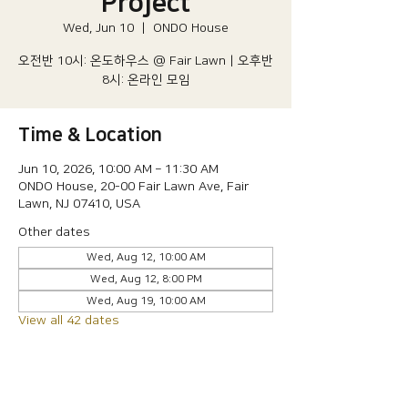
Project
Wed, Jun 10
  |  
ONDO House
오전반 10시: 온도하우스 @ Fair Lawn | 오후반
8시: 온라인 모임
Time & Location
Jun 10, 2026, 10:00 AM – 11:30 AM
ONDO House, 20-00 Fair Lawn Ave, Fair
Lawn, NJ 07410, USA
Other dates
Wed, Aug 12, 10:00 AM
Wed, Aug 12, 8:00 PM
Wed, Aug 19, 10:00 AM
View all 42 dates