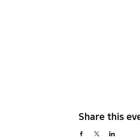
Share this ev