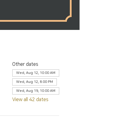
Other dates
Wed, Aug 12, 10:00 AM
Wed, Aug 12, 8:00 PM
Wed, Aug 19, 10:00 AM
View all 42 dates