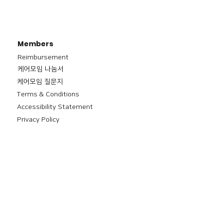
Members
Reimbursement
​케어모임 나눔서
케어모임 질문지
Terms & Conditions
Accessibility Statement
Privacy Policy