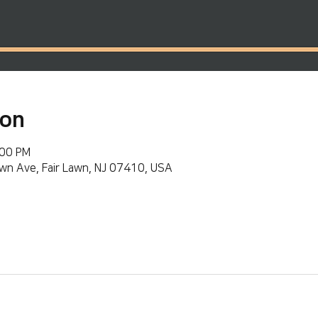
ion
:00 PM
wn Ave, Fair Lawn, NJ 07410, USA