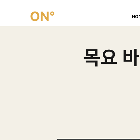
HO
목요 바