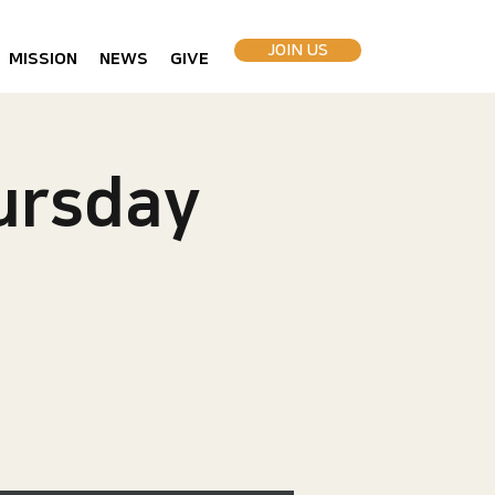
JOIN US
MISSION
NEWS
GIVE
rsday