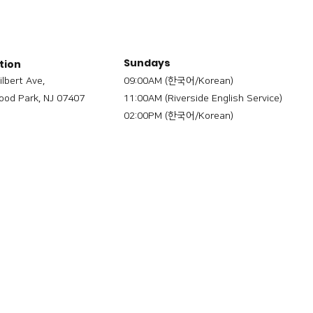
Sundays
tion
ilbert Ave,
09:00AM (한국어/Korean)
od Park, NJ 07407
11:00AM (Riverside English Service)
02:00PM (한국어/Korean)