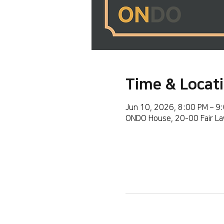
Time & Locat
Jun 10, 2026, 8:00 PM – 9
ONDO House, 20-00 Fair La