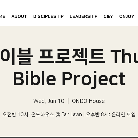
ME
ABOUT
DISCIPLESHIP
LEADERSHIP
C&Y
ONJOY
이블 프로젝트 Thu
Bible Project
Wed, Jun 10
  |  
ONDO House
오전반 10시: 온도하우스 @ Fair Lawn | 오후반 8시: 온라인 모임