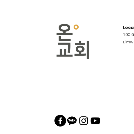
Loca
100 G
Elmwo