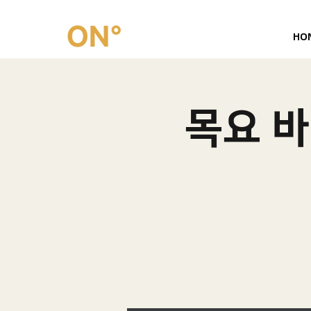
HO
목요 바