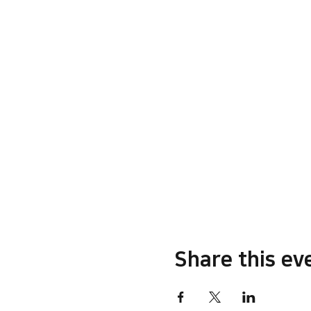
Share this ev