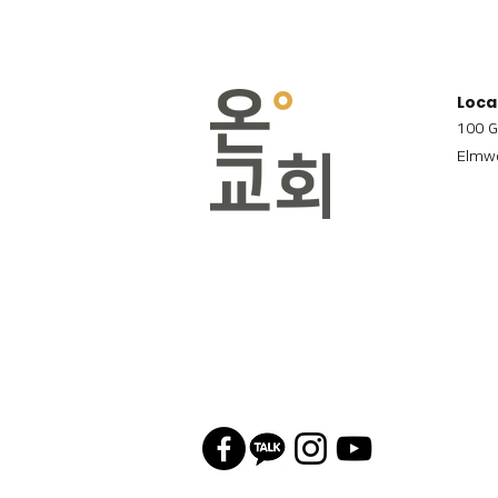
Loca
100 G
Elmwo