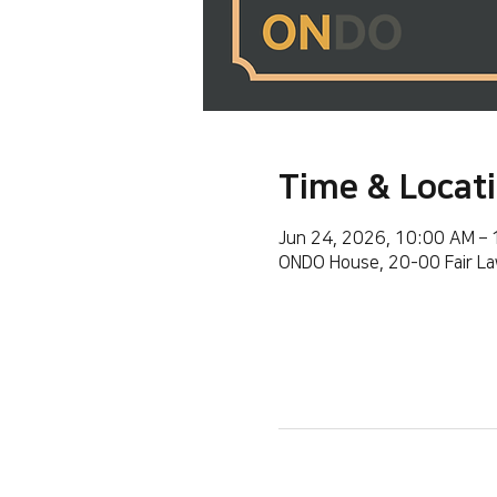
Time & Locat
Jun 24, 2026, 10:00 AM –
ONDO House, 20-00 Fair La