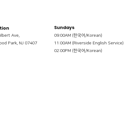
Sundays
tion
ilbert Ave,
09:00AM (한국어/Korean)
od Park, NJ 07407
11:00AM (Riverside English Service)
02:00PM (한국어/Korean)