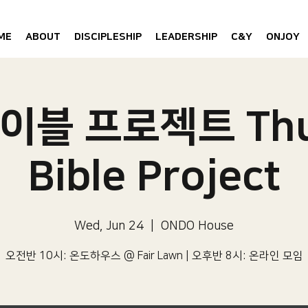
ME
ABOUT
DISCIPLESHIP
LEADERSHIP
C&Y
ONJOY
이블 프로젝트 Thu
Bible Project
Wed, Jun 24
  |  
ONDO House
오전반 10시: 온도하우스 @ Fair Lawn | 오후반 8시: 온라인 모임