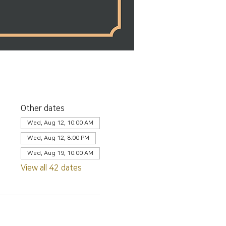
Other dates
Wed, Aug 12, 10:00 AM
Wed, Aug 12, 8:00 PM
Wed, Aug 19, 10:00 AM
View all 42 dates