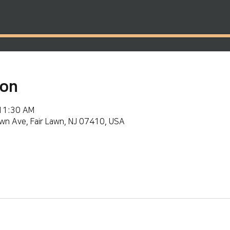
ion
 11:30 AM
wn Ave, Fair Lawn, NJ 07410, USA