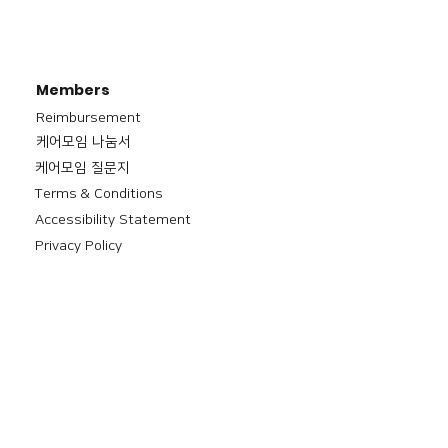
Members
Reimbursement
​케어모임 나눔서
케어모임 질문지
Terms & Conditions
Accessibility Statement
Privacy Policy