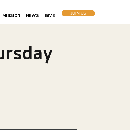
JOIN US
MISSION
NEWS
GIVE
rsday