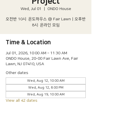
Project
Wed, Jul 01
  |  
ONDO House
오전반 10시: 온도하우스 @ Fair Lawn | 오후반
8시: 온라인 모임
Time & Location
Jul 01, 2026, 10:00 AM – 11:30 AM
ONDO House, 20-00 Fair Lawn Ave, Fair
Lawn, NJ 07410, USA
Other dates
Wed, Aug 12, 10:00 AM
Wed, Aug 12, 8:00 PM
Wed, Aug 19, 10:00 AM
View all 42 dates