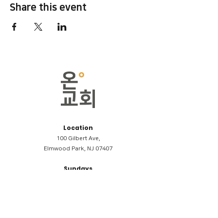
Share this event
Location
100 Gilbert Ave,
Elmwood Park, NJ 07407
Sundays
09:00AM (한국어/Korean)
11:00AM (Riverside English Service)
02:00PM (한국어/Korean)