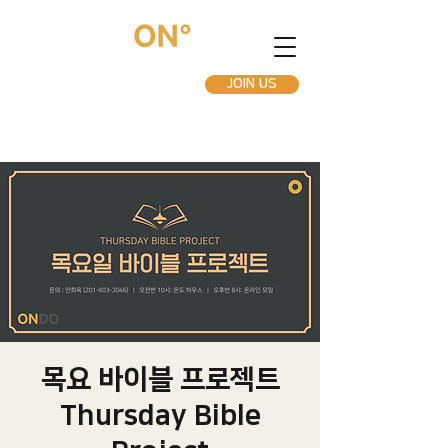
JOIN US
목요 바이블 프로젝트
Thursday Bible