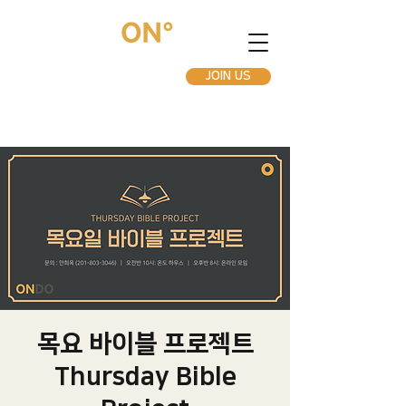
JOIN US
목요 바이블 프로젝트
Thursday Bible