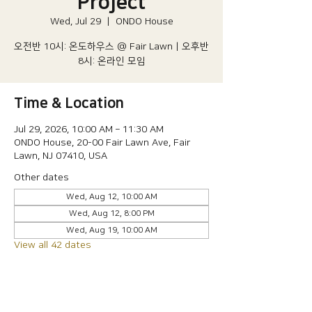
Project
Wed, Jul 29
  |  
ONDO House
오전반 10시: 온도하우스 @ Fair Lawn | 오후반
8시: 온라인 모임
Time & Location
Jul 29, 2026, 10:00 AM – 11:30 AM
ONDO House, 20-00 Fair Lawn Ave, Fair
Lawn, NJ 07410, USA
Other dates
Wed, Aug 12, 10:00 AM
Wed, Aug 12, 8:00 PM
Wed, Aug 19, 10:00 AM
View all 42 dates