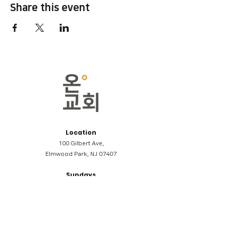
Share this event
Location
100 Gilbert Ave,
Elmwood Park, NJ 07407
Sundays
09:00AM (한국어/Korean)
11:00AM (Riverside English Service)
02:00PM (한국어/Korean)