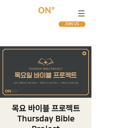
JOIN US
목요 바이블 프로젝트
Thursday Bible