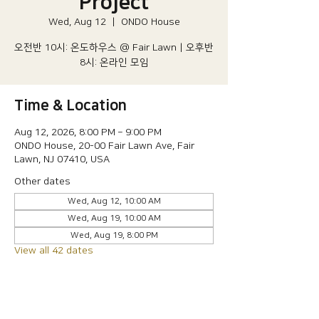
Project
Wed, Aug 12
  |  
ONDO House
오전반 10시: 온도하우스 @ Fair Lawn | 오후반
8시: 온라인 모임
Time & Location
Aug 12, 2026, 8:00 PM – 9:00 PM
ONDO House, 20-00 Fair Lawn Ave, Fair
Lawn, NJ 07410, USA
Other dates
Wed, Aug 12, 10:00 AM
Wed, Aug 19, 10:00 AM
Wed, Aug 19, 8:00 PM
View all 42 dates