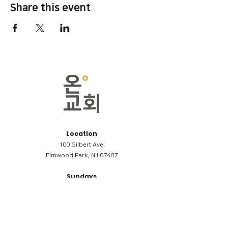
Share this event
Location
100 Gilbert Ave,
Elmwood Park, NJ 07407
Sundays
09:00AM (한국어/Korean)
11:00AM (Riverside English Service)
02:00PM (한국어/Korean)