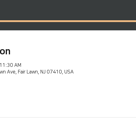
ion
 11:30 AM
wn Ave, Fair Lawn, NJ 07410, USA