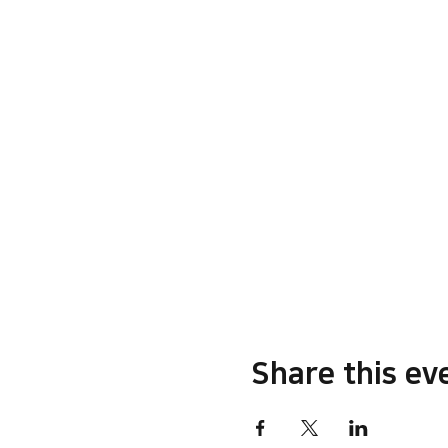
Share this ev