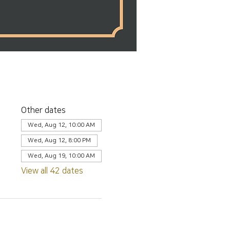
Other dates
Wed, Aug 12, 10:00 AM
Wed, Aug 12, 8:00 PM
Wed, Aug 19, 10:00 AM
View all 42 dates