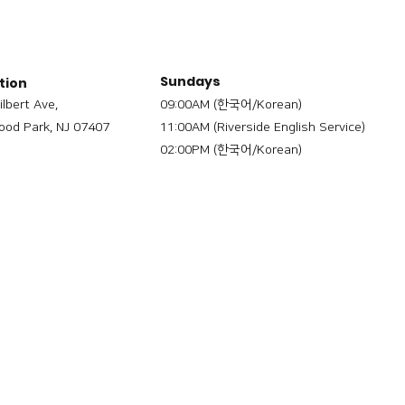
Sundays
tion
ilbert Ave,
09:00AM (한국어/Korean)
od Park, NJ 07407
11:00AM (Riverside English Service)
02:00PM (한국어/Korean)