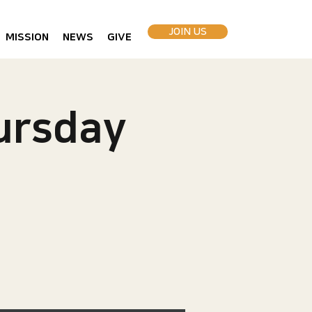
JOIN US
MISSION
NEWS
GIVE
rsday