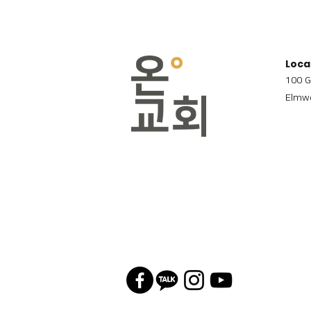
Loca
100 G
Elmwo