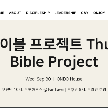
ME
ABOUT
DISCIPLESHIP
LEADERSHIP
C&Y
ONJOY
이블 프로젝트 Thu
Bible Project
Wed, Sep 30
  |  
ONDO House
오전반 10시: 온도하우스 @ Fair Lawn | 오후반 8시: 온라인 모임