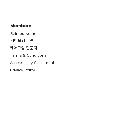
Members
Reimbursement
​케어모임 나눔서
케어모임 질문지
Terms & Conditions
Accessibility Statement
Privacy Policy