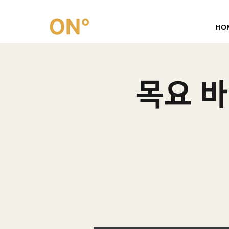
HO
목요 바