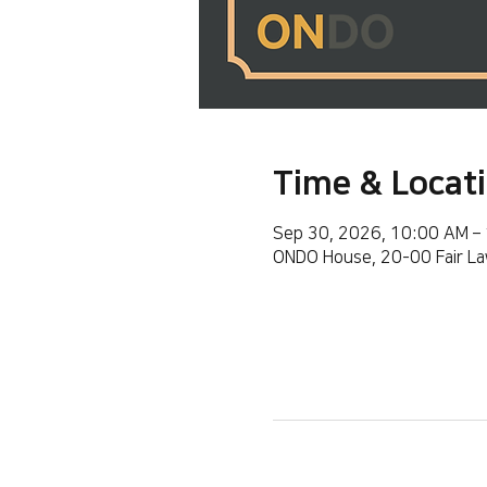
Time & Locat
Sep 30, 2026, 10:00 AM –
ONDO House, 20-00 Fair La