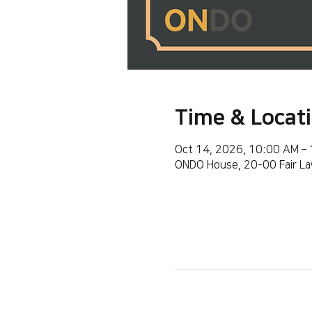
Time & Locat
Oct 14, 2026, 10:00 AM –
ONDO House, 20-00 Fair La