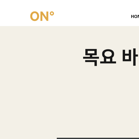
HO
목요 바