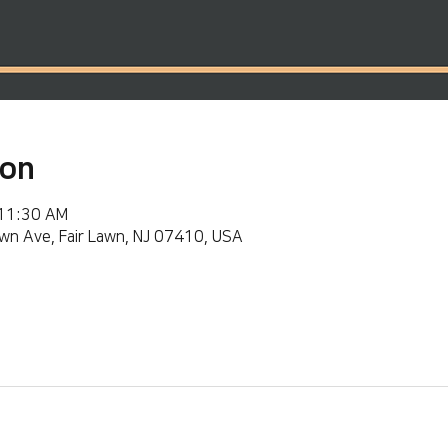
ion
 11:30 AM
wn Ave, Fair Lawn, NJ 07410, USA