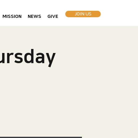
JOIN US
MISSION
NEWS
GIVE
rsday