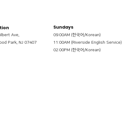
Sundays
tion
ilbert Ave,
09:00AM (한국어/Korean)
od Park, NJ 07407
11:00AM (Riverside English Service)
02:00PM (한국어/Korean)