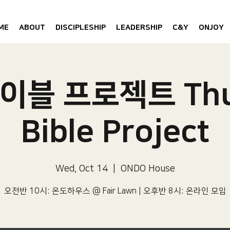
ME
ABOUT
DISCIPLESHIP
LEADERSHIP
C&Y
ONJOY
이블 프로젝트 Thu
Bible Project
Wed, Oct 14
  |  
ONDO House
오전반 10시: 온도하우스 @ Fair Lawn | 오후반 8시: 온라인 모임