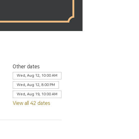
Other dates
Wed, Aug 12, 10:00 AM
Wed, Aug 12, 8:00 PM
Wed, Aug 19, 10:00 AM
View all 42 dates