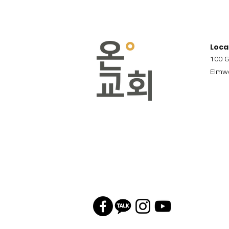
Loca
100 G
Elmwo