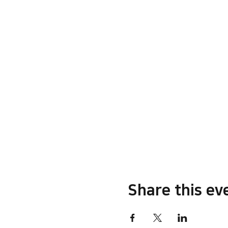
Share this ev