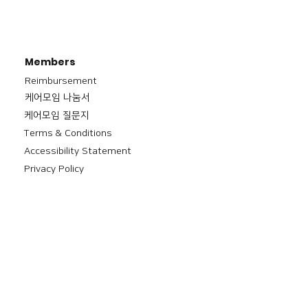
Members
Reimbursement
​케어모임 나눔서
케어모임 질문지
Terms & Conditions
Accessibility Statement
Privacy Policy