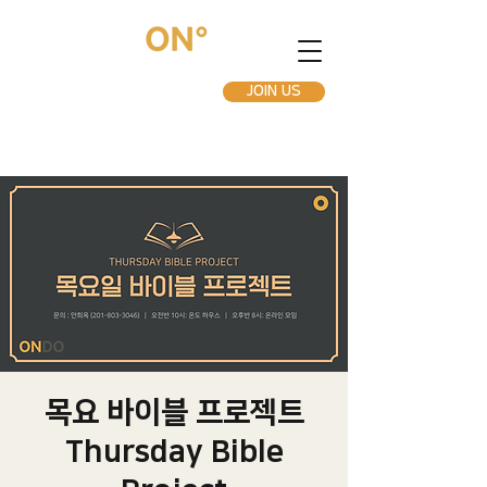
JOIN US
목요 바이블 프로젝트
Thursday Bible