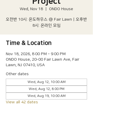
Project
Wed, Nov 18
  |  
ONDO House
오전반 10시: 온도하우스 @ Fair Lawn | 오후반
8시: 온라인 모임
Time & Location
Nov 18, 2026, 8:00 PM – 9:00 PM
ONDO House, 20-00 Fair Lawn Ave, Fair
Lawn, NJ 07410, USA
Other dates
Wed, Aug 12, 10:00 AM
Wed, Aug 12, 8:00 PM
Wed, Aug 19, 10:00 AM
View all 42 dates