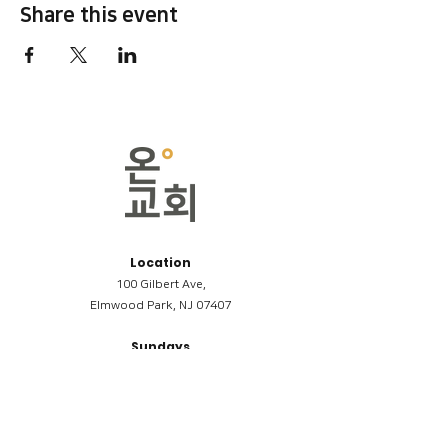
Share this event
Location
100 Gilbert Ave,
Elmwood Park, NJ 07407
Sundays
09:00AM (한국어/Korean)
11:00AM (Riverside English Service)
02:00PM (한국어/Korean)